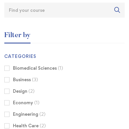
Filter by
CATEGORIES
Biomedical Sciences
(1)
Business
(3)
Design
(2)
Economy
(1)
Engineering
(2)
Health Care
(2)