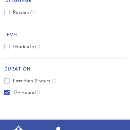
LANGUAGE
Russian
(1)
LEVEL
Graduate
(1)
DURATION
Less than 2 hours
(1)
17+ Hours
(1)