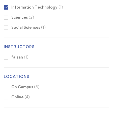
Information Technology
(1)
Sciences
(2)
Social Sciences
(1)
INSTRUCTORS
faizan
(1)
LOCATIONS
On Campus
(8)
Online
(4)