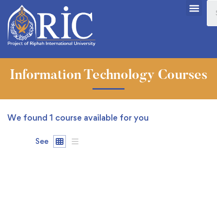
Information Technology Courses
We found
1
course available for you
See
FEATURED
FREE