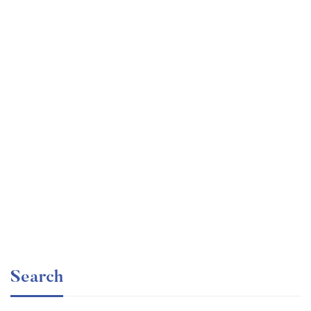
Graduate
faizan
Angular – The Complete Guide (2020 Edition)
Free
Search