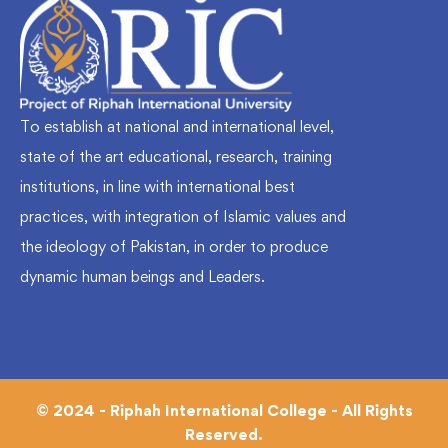
To establish at national and international level,
state of the art educational, research, training
institutions, in line with international best
practices, with integration of Islamic values and
the ideology of Pakistan, in order to produce
dynamic human beings and Leaders.
© 2024 - Riphah International College - All Rights
Reserved.