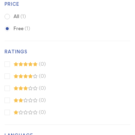
PRICE
All
(1)
Free
(1)
RATINGS
(0)
(0)
(0)
(0)
(0)