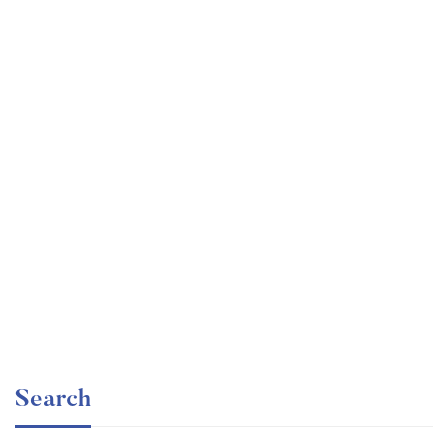
Graduate
faizan
Angular – The Complete Guide (2020 Edition)
Free
Search