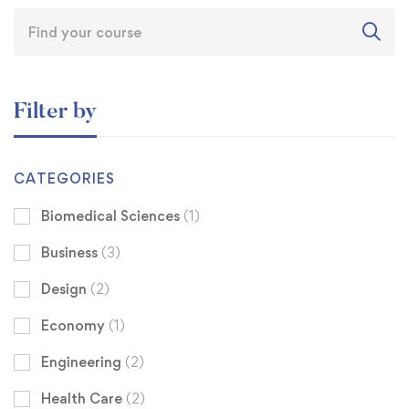
Filter by
CATEGORIES
Biomedical Sciences
(1)
Business
(3)
Design
(2)
Economy
(1)
Engineering
(2)
Health Care
(2)