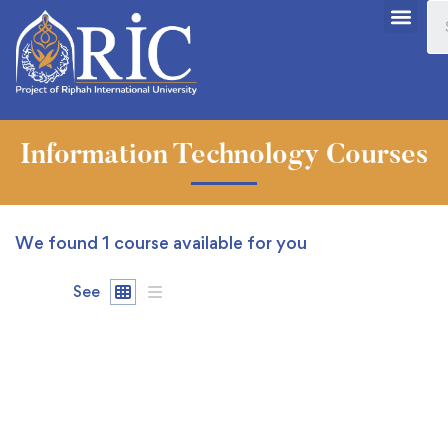
Information Technology Courses
We found
1
course available for you
See
FEATURED
FREE