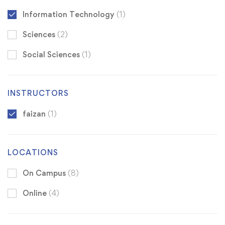
Information Technology
(1)
Sciences
(2)
Social Sciences
(1)
INSTRUCTORS
faizan
(1)
LOCATIONS
On Campus
(8)
Online
(4)