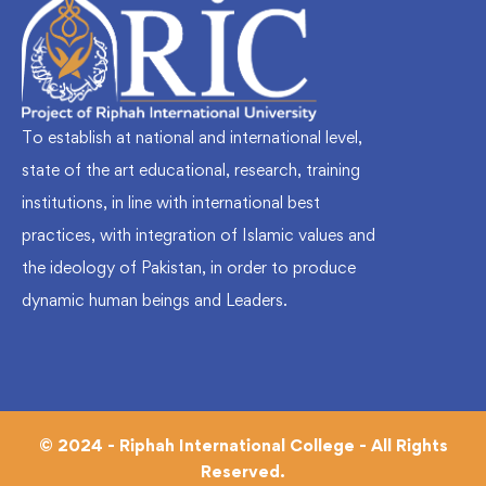
To establish at national and international level,
state of the art educational, research, training
institutions, in line with international best
practices, with integration of Islamic values and
the ideology of Pakistan, in order to produce
dynamic human beings and Leaders.
© 2024 - Riphah International College - All Rights
Reserved.