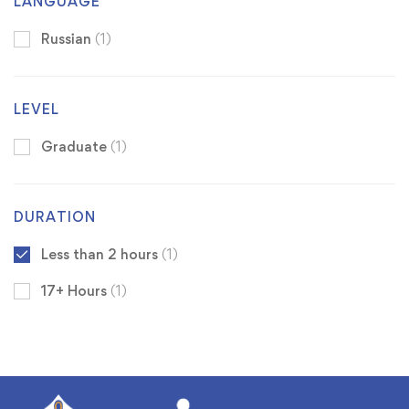
LANGUAGE
Russian
(1)
LEVEL
Graduate
(1)
DURATION
Less than 2 hours
(1)
17+ Hours
(1)