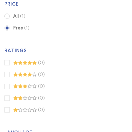
PRICE
All
(1)
Free
(1)
RATINGS
(0)
(0)
(0)
(0)
(0)