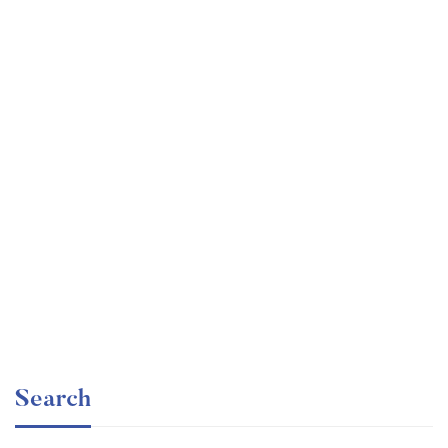
Graduate
faizan
Angular – The Complete Guide (2020 Edition)
Free
Search