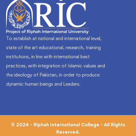
To establish at national and international level,
state of the art educational, research, training
institutions, in line with international best
practices, with integration of Islamic values and
the ideology of Pakistan, in order to produce
dynamic human beings and Leaders.
© 2024 - Riphah International College - All Rights
Reserved.