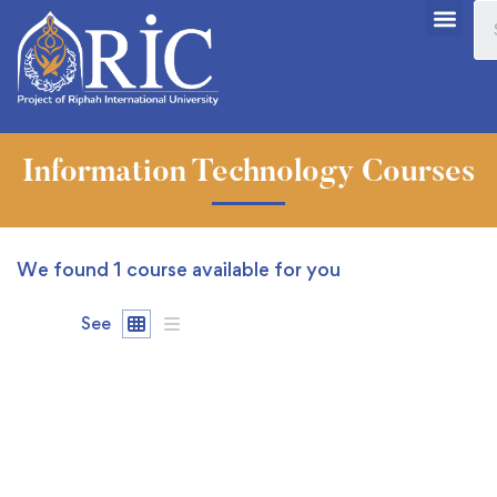
Information Technology Courses
We found
1
course available for you
See
FEATURED
FREE