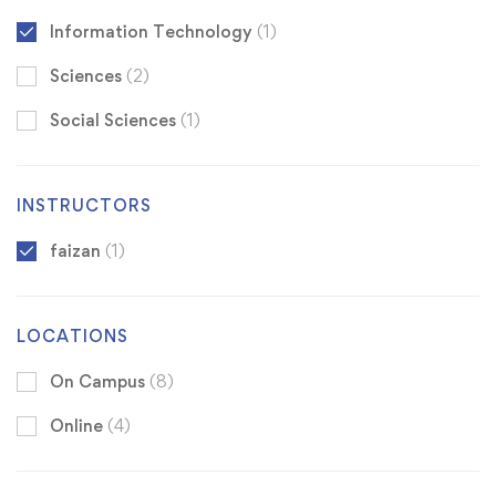
Information Technology
(1)
Sciences
(2)
Social Sciences
(1)
INSTRUCTORS
faizan
(1)
LOCATIONS
On Campus
(8)
Online
(4)