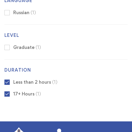
LANGUAGE
Russian
(1)
LEVEL
Graduate
(1)
DURATION
Less than 2 hours
(1)
17+ Hours
(1)