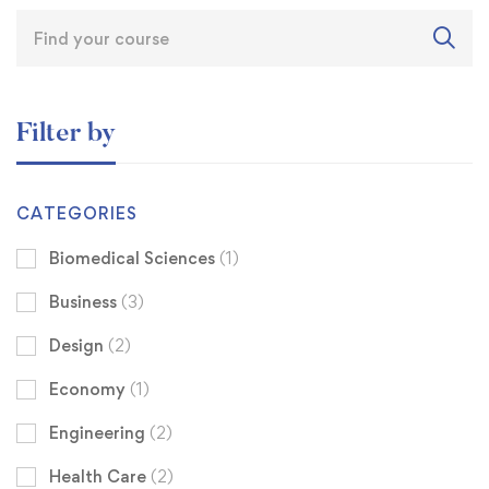
Filter by
CATEGORIES
Biomedical Sciences
(1)
Business
(3)
Design
(2)
Economy
(1)
Engineering
(2)
Health Care
(2)