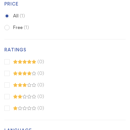
PRICE
All
(1)
Free
(1)
RATINGS
(0)
(0)
(0)
(0)
(0)