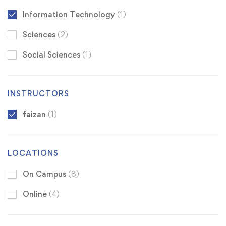
Information Technology
(1)
Sciences
(2)
Social Sciences
(1)
INSTRUCTORS
faizan
(1)
LOCATIONS
On Campus
(8)
Online
(4)