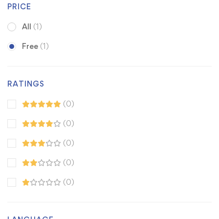
PRICE
All
(1)
Free
(1)
RATINGS
(0)
(0)
(0)
(0)
(0)