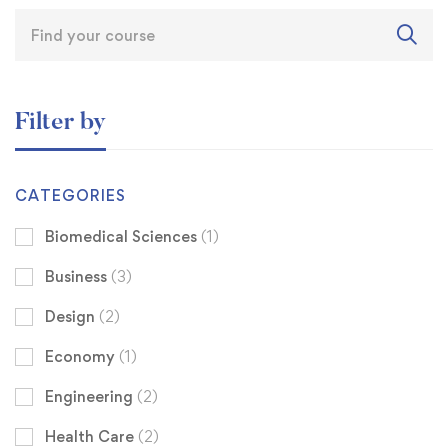
Filter by
CATEGORIES
Biomedical Sciences
(1)
Business
(3)
Design
(2)
Economy
(1)
Engineering
(2)
Health Care
(2)