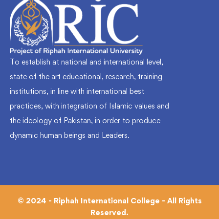
To establish at national and international level,
state of the art educational, research, training
institutions, in line with international best
practices, with integration of Islamic values and
the ideology of Pakistan, in order to produce
dynamic human beings and Leaders.
© 2024 - Riphah International College - All Rights
Reserved.