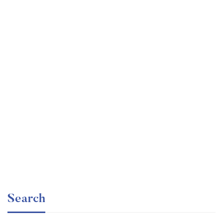
Graduate
faizan
Angular – The Complete Guide (2020 Edition)
Free
Search