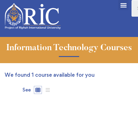
Information Technology Courses
We found
1
course available for you
See
FEATURED
FREE