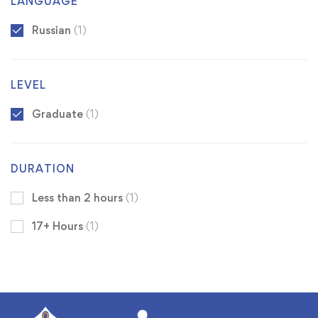
LANGUAGE
Russian
(1)
LEVEL
Graduate
(1)
DURATION
Less than 2 hours
(1)
17+ Hours
(1)