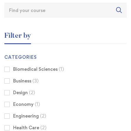
Filter by
CATEGORIES
Biomedical Sciences
(1)
Business
(3)
Design
(2)
Economy
(1)
Engineering
(2)
Health Care
(2)