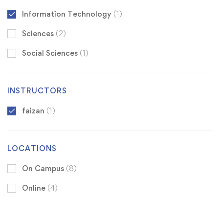
Information Technology
(1)
Sciences
(2)
Social Sciences
(1)
INSTRUCTORS
faizan
(1)
LOCATIONS
On Campus
(8)
Online
(4)