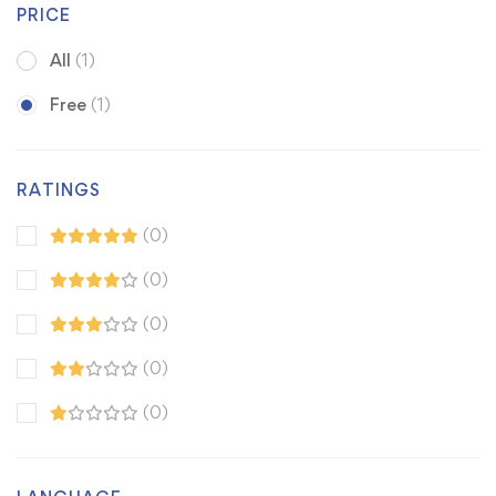
PRICE
All
(1)
Free
(1)
RATINGS
(0)
(0)
(0)
(0)
(0)