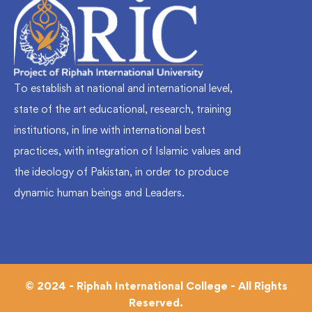
To establish at national and international level,
state of the art educational, research, training
institutions, in line with international best
practices, with integration of Islamic values and
the ideology of Pakistan, in order to produce
dynamic human beings and Leaders.
© 2024 - Riphah International College - All Rights
Reserved.