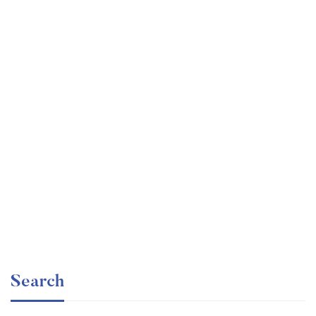
Graduate
faizan
Angular – The Complete Guide (2020 Edition)
Free
Search