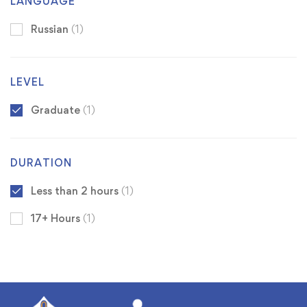
LANGUAGE
Russian
(1)
LEVEL
Graduate
(1)
DURATION
Less than 2 hours
(1)
17+ Hours
(1)