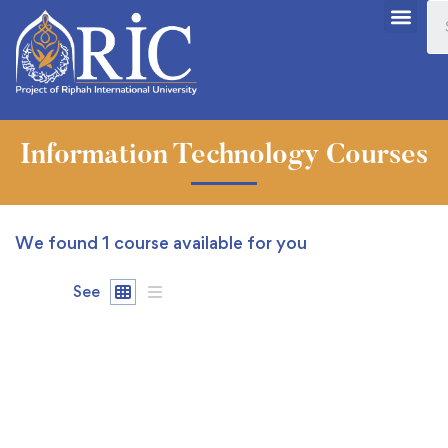
Information Technology Courses
We found
1
course available for you
See
FEATURED
FREE