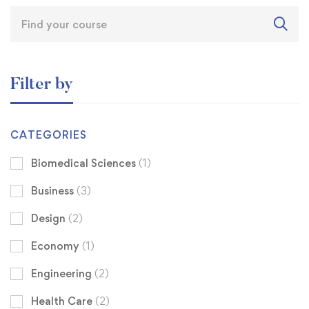
Filter by
CATEGORIES
Biomedical Sciences
(1)
Business
(3)
Design
(2)
Economy
(1)
Engineering
(2)
Health Care
(2)