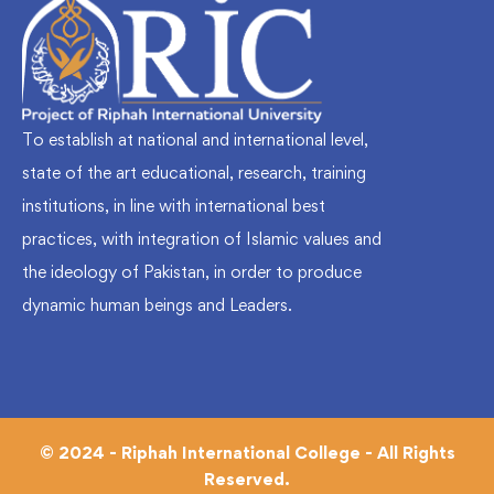
To establish at national and international level,
state of the art educational, research, training
institutions, in line with international best
practices, with integration of Islamic values and
the ideology of Pakistan, in order to produce
dynamic human beings and Leaders.
© 2024 - Riphah International College - All Rights
Reserved.