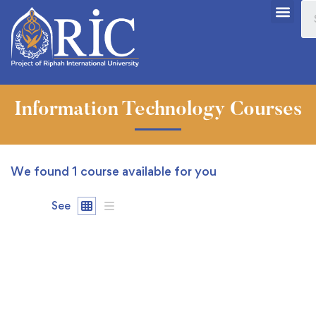
Information Technology Courses
We found
1
course available for you
See
FEATURED
FREE