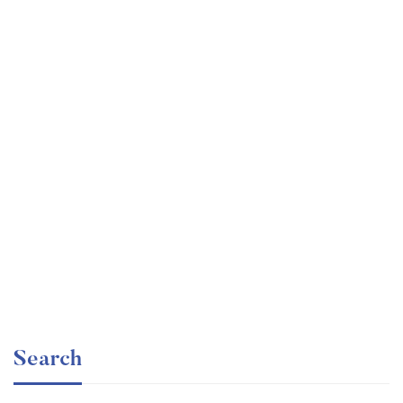
Graduate
faizan
Angular – The Complete Guide (2020 Edition)
Free
Search