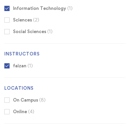
Information Technology
(1)
Sciences
(2)
Social Sciences
(1)
INSTRUCTORS
faizan
(1)
LOCATIONS
On Campus
(8)
Online
(4)