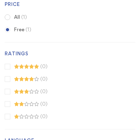
PRICE
All
(1)
Free
(1)
RATINGS
(0)
(0)
(0)
(0)
(0)