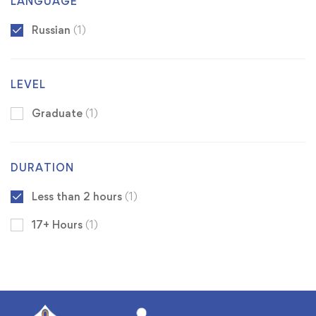
LANGUAGE
Russian
(1)
LEVEL
Graduate
(1)
DURATION
Less than 2 hours
(1)
17+ Hours
(1)