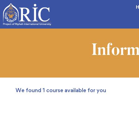
H
Inform
We found
1
course available for you
FEATURED
FREE