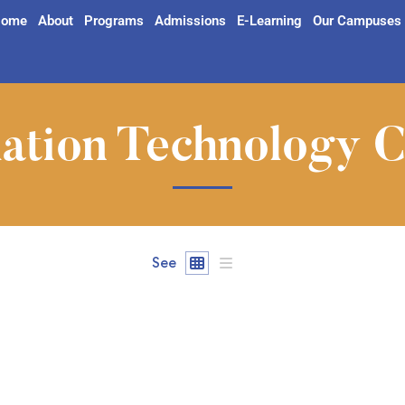
ome
About
Programs
Admissions
E-Learning
Our Campuses
ation Technology 
See