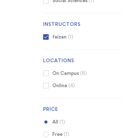
Social Sciences
(1)
INSTRUCTORS
faizan
(1)
LOCATIONS
On Campus
(8)
Online
(4)
PRICE
All
(1)
Free
(1)