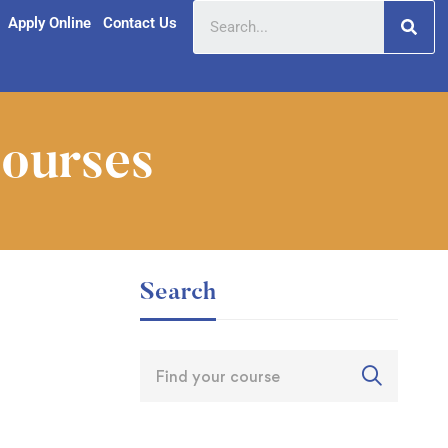
Apply Online
Contact Us
Courses
Search