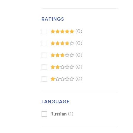
RATINGS
(0)
(0)
(0)
(0)
(0)
LANGUAGE
Russian
(1)