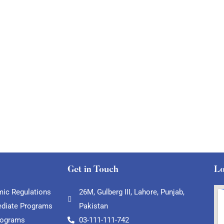
Get in Touch
Lo
ic Regulations
26M, Gulberg III, Lahore, Punjab,
ediate Programs
Pakistan
rograms
03-111-111-742