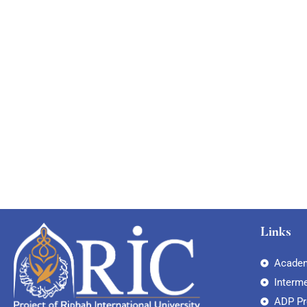
Links
Academ
Interm
ADP P