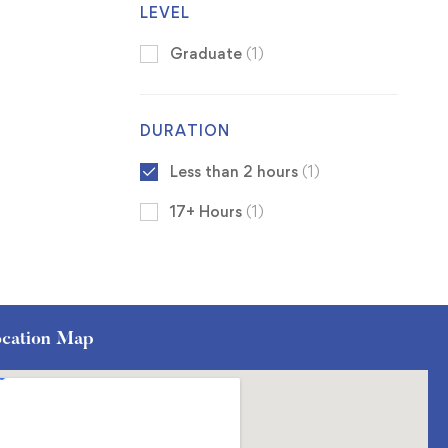
LEVEL
Graduate
(1)
DURATION
Less than 2 hours
(1)
17+ Hours
(1)
cation Map