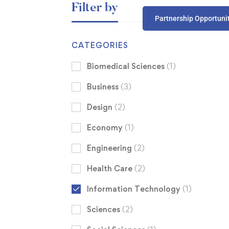
Filter by
Partnership Opportuni
CATEGORIES
Biomedical Sciences
(1)
Business
(3)
Design
(2)
Economy
(1)
Engineering
(2)
Health Care
(2)
Information Technology
(1)
Sciences
(2)