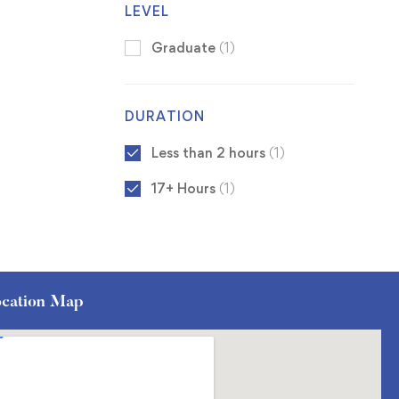
LEVEL
Graduate
(1)
DURATION
Less than 2 hours
(1)
17+ Hours
(1)
cation Map