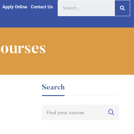
Apply Online
Contact Us
Courses
Search