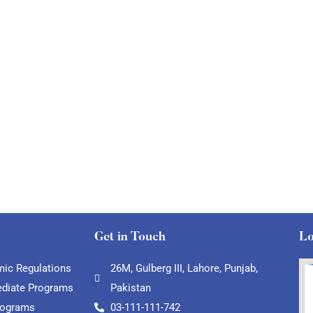
Get in Touch
Lo
ic Regulations
26M, Gulberg III, Lahore, Punjab,
ediate Programs
Pakistan
rograms
03-111-111-742