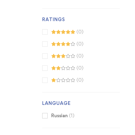
RATINGS
(0)
(0)
(0)
(0)
(0)
LANGUAGE
Russian
(1)