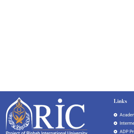
Links
Academ
Interm
ADP P