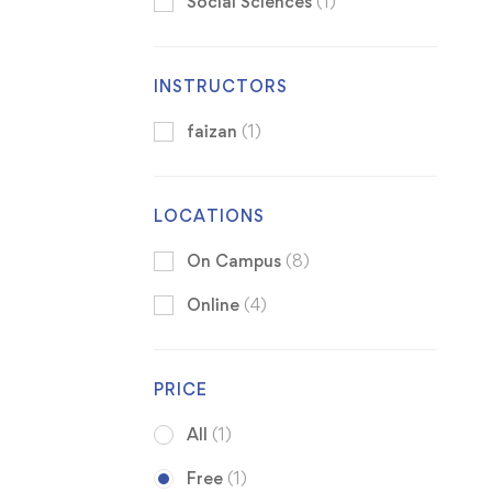
Social Sciences
(1)
INSTRUCTORS
faizan
(1)
LOCATIONS
On Campus
(8)
Online
(4)
PRICE
All
(1)
Free
(1)