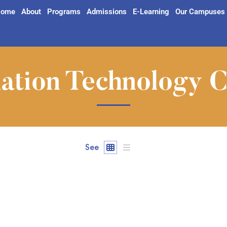
ome
About
Programs
Admissions
E-Learning
Our Campuses
ation Technology 
See