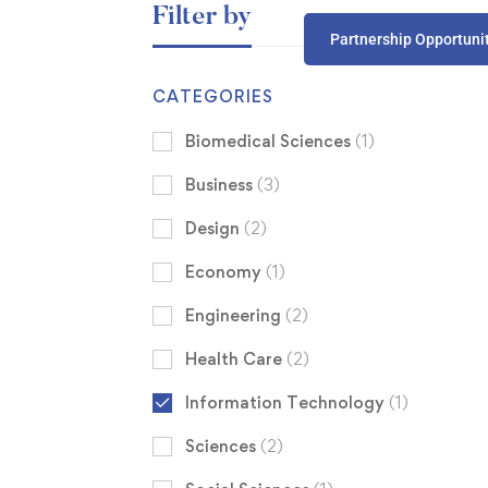
Filter by
Partnership Opportuni
CATEGORIES
Biomedical Sciences
(1)
Business
(3)
Design
(2)
Economy
(1)
Engineering
(2)
Health Care
(2)
Information Technology
(1)
Sciences
(2)