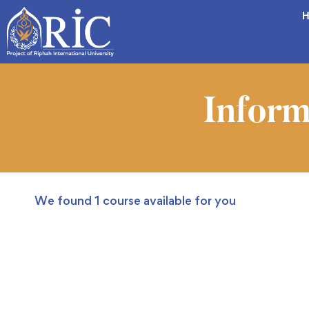
H
Inform
We found
1
course available for you
FEATURED
FREE