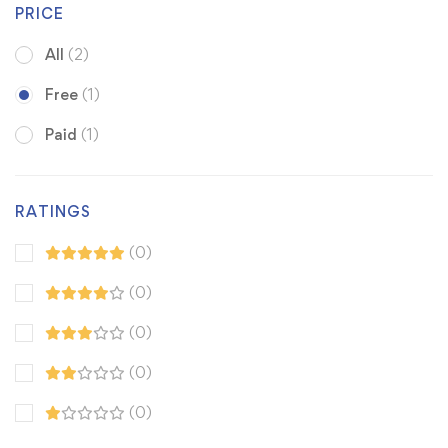
PRICE
All
(2)
Free
(1)
Paid
(1)
RATINGS
(0)
(0)
(0)
(0)
(0)