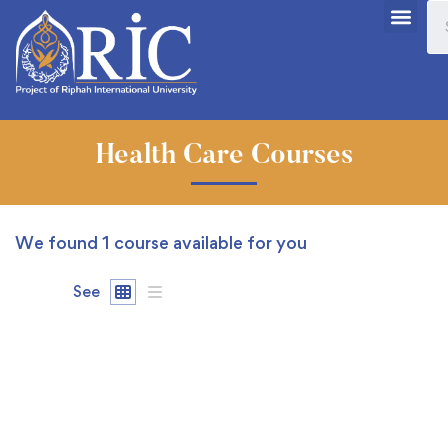
Health Care Courses
We found
1
course available for you
See
FREE