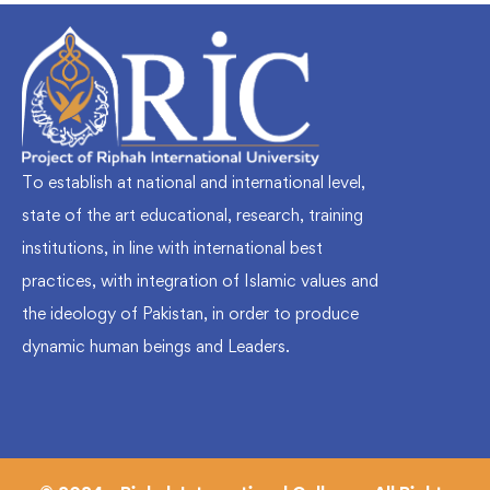
To establish at national and international level,
state of the art educational, research, training
institutions, in line with international best
practices, with integration of Islamic values and
the ideology of Pakistan, in order to produce
dynamic human beings and Leaders.