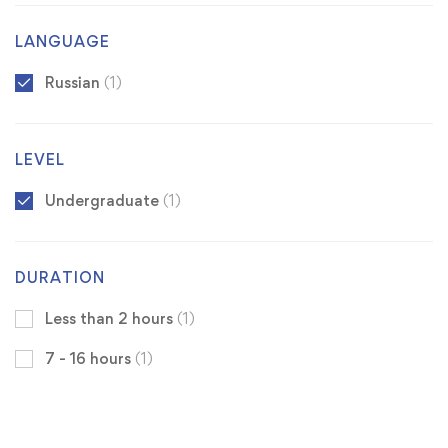
LANGUAGE
Russian
(1)
LEVEL
Undergraduate
(1)
DURATION
Less than 2 hours
(1)
7 - 16 hours
(1)