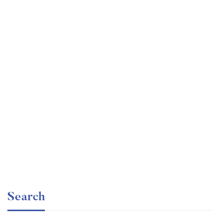
Undergraduate
faizan
Electronics – for Complete Beginners
Free
Search