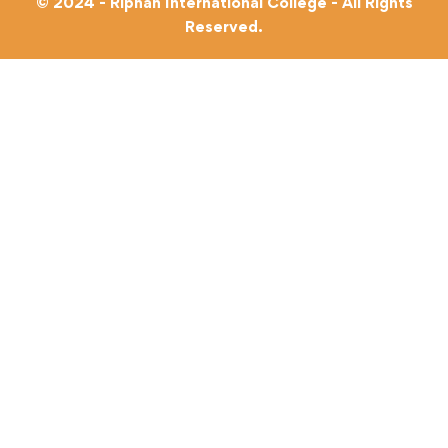
© 2024 - Riphah International College - All Rights
Reserved.