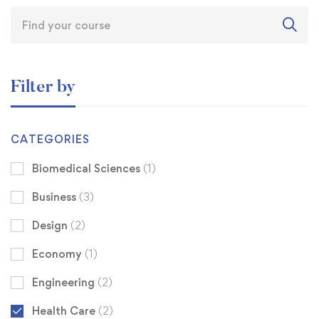
Filter by
CATEGORIES
Biomedical Sciences
(1)
Business
(3)
Design
(2)
Economy
(1)
Engineering
(2)
Health Care
(2)