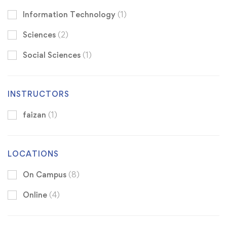
Information Technology
(1)
Sciences
(2)
Social Sciences
(1)
INSTRUCTORS
faizan
(1)
LOCATIONS
On Campus
(8)
Online
(4)