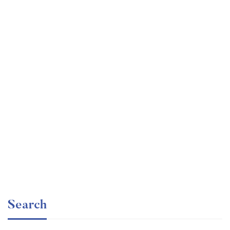
Undergraduate
faizan
Electronics – for Complete Beginners
Free
Search