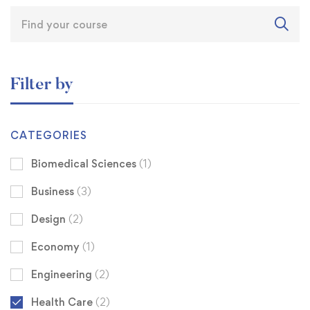
Filter by
CATEGORIES
Biomedical Sciences
(1)
Business
(3)
Design
(2)
Economy
(1)
Engineering
(2)
Health Care
(2)