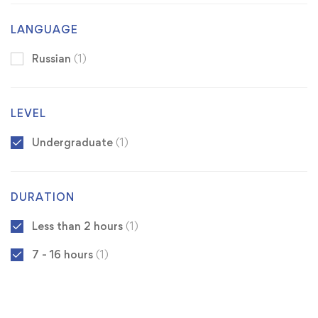
LANGUAGE
Russian
(1)
LEVEL
Undergraduate
(1)
DURATION
Less than 2 hours
(1)
7 - 16 hours
(1)