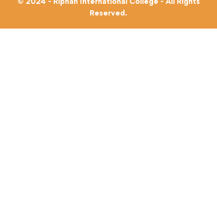
© 2024 - Riphah International College - All Rights
Reserved.