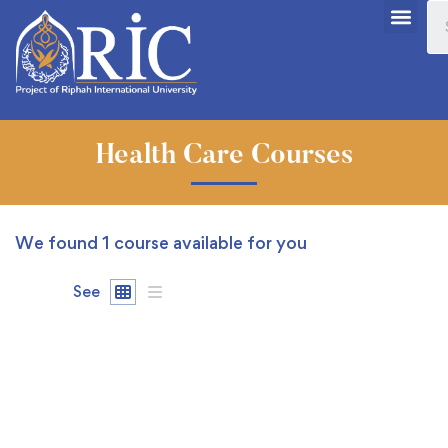
Health Care Courses
We found
1
course available for you
See
FREE