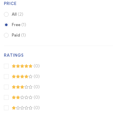
PRICE
All
(2)
Free
(1)
Paid
(1)
RATINGS
(0)
(0)
(0)
(0)
(0)