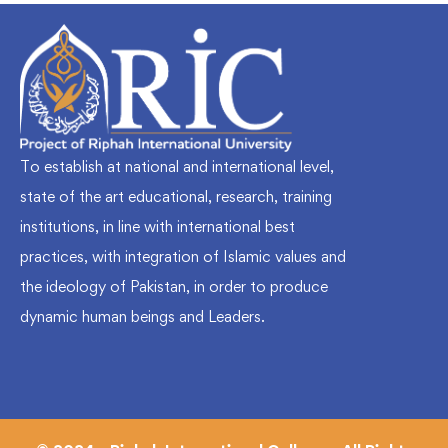
To establish at national and international level,
state of the art educational, research, training
institutions, in line with international best
practices, with integration of Islamic values and
the ideology of Pakistan, in order to produce
dynamic human beings and Leaders.