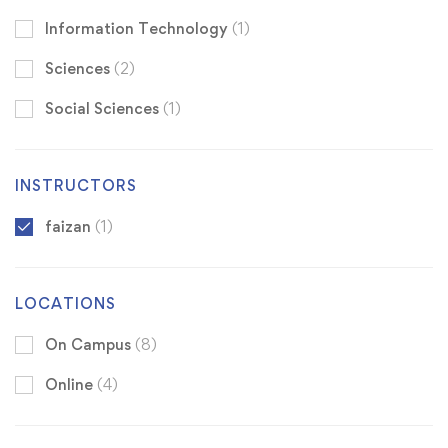
Information Technology
(1)
Sciences
(2)
Social Sciences
(1)
INSTRUCTORS
faizan
(1)
LOCATIONS
On Campus
(8)
Online
(4)