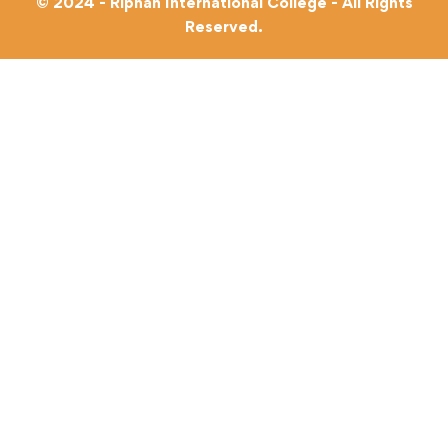
© 2024 - Riphah International College - All Rights
Reserved.