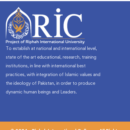
To establish at national and international level,
state of the art educational, research, training
institutions, in line with international best
practices, with integration of Islamic values and
the ideology of Pakistan, in order to produce
dynamic human beings and Leaders.