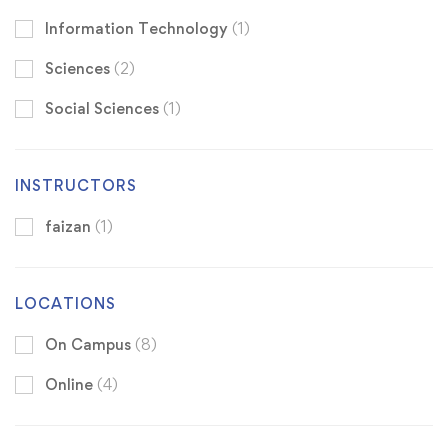
Information Technology
(1)
Sciences
(2)
Social Sciences
(1)
INSTRUCTORS
faizan
(1)
LOCATIONS
On Campus
(8)
Online
(4)