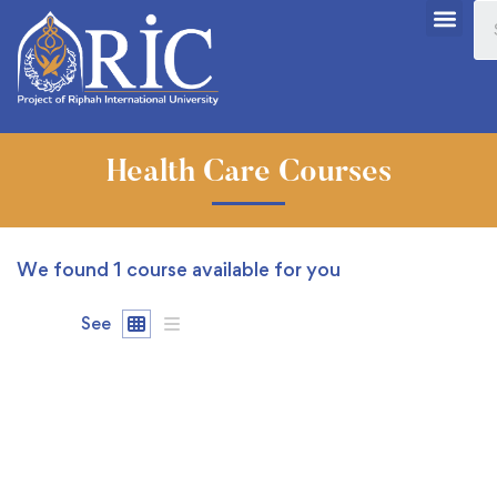
Health Care Courses
We found
1
course available for you
See
FREE