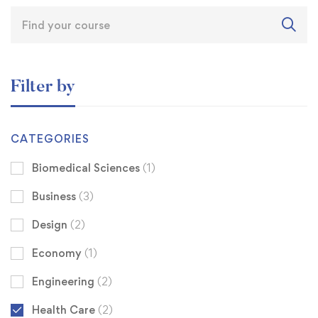
Filter by
CATEGORIES
Biomedical Sciences
(1)
Business
(3)
Design
(2)
Economy
(1)
Engineering
(2)
Health Care
(2)