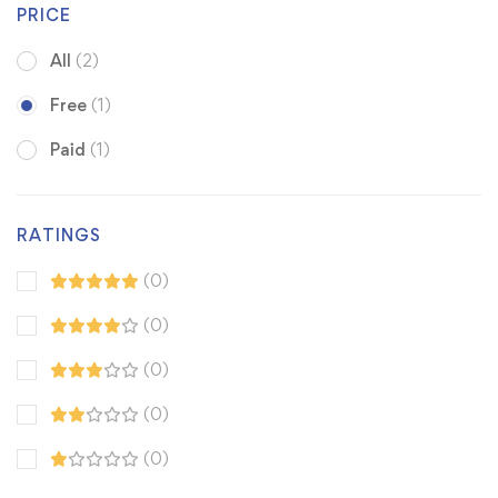
PRICE
All
(2)
Free
(1)
Paid
(1)
RATINGS
(0)
(0)
(0)
(0)
(0)