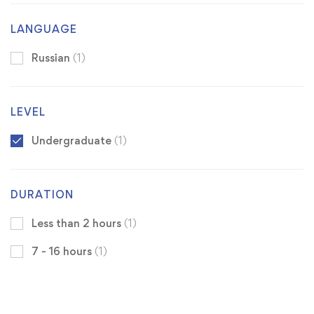
LANGUAGE
Russian
(1)
LEVEL
Undergraduate
(1)
DURATION
Less than 2 hours
(1)
7 - 16 hours
(1)