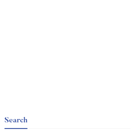
Undergraduate
faizan
Electronics – for Complete Beginners
Free
Search