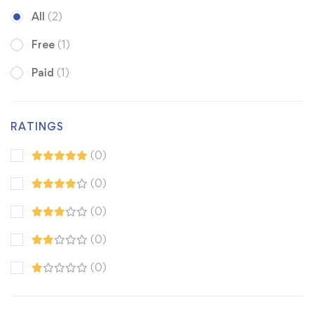
All
(2)
Free
(1)
Paid
(1)
RATINGS
(0)
(0)
(0)
(0)
(0)