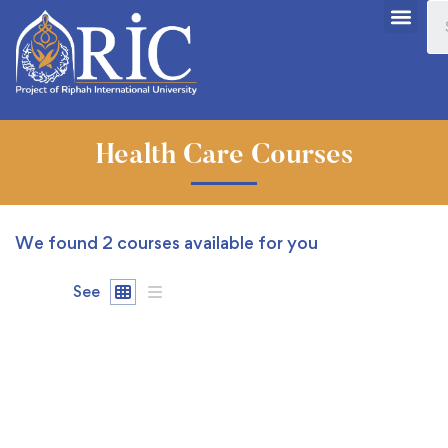
Health Care Courses
We found
2
courses available for you
See
FREE