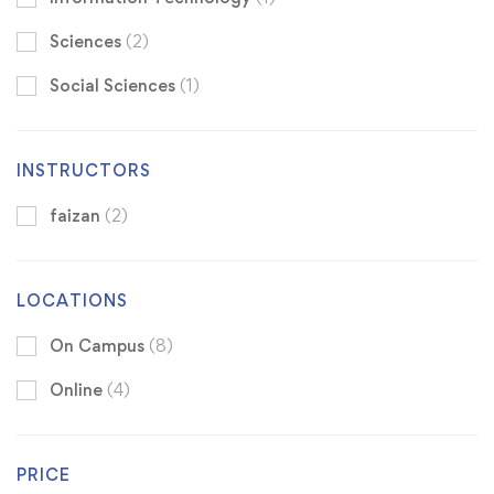
Sciences
(2)
Social Sciences
(1)
INSTRUCTORS
faizan
(2)
LOCATIONS
On Campus
(8)
Online
(4)
PRICE