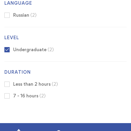
LANGUAGE
Russian
(2)
LEVEL
Undergraduate
(2)
DURATION
Less than 2 hours
(2)
7 - 16 hours
(2)