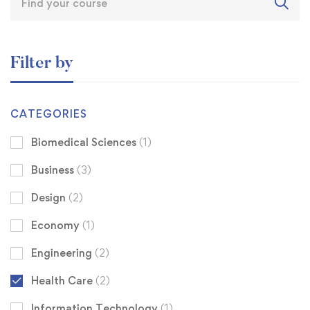
Filter by
CATEGORIES
Biomedical Sciences
(1)
Business
(3)
Design
(2)
Economy
(1)
Engineering
(2)
Health Care
(2)
Information Technology
(1)