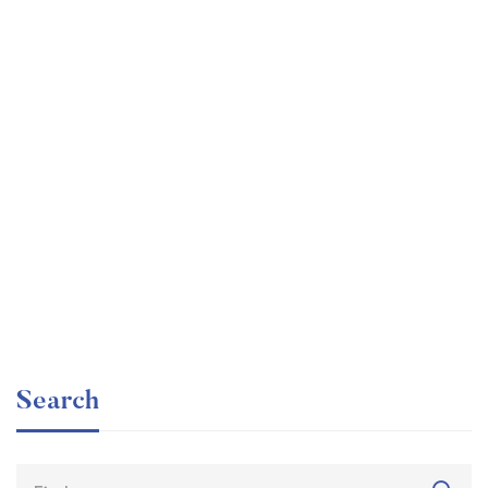
Undergraduate
faizan
Internationally Accredited Diploma in Weight Loss
Free
Search