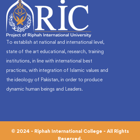
To establish at national and international level,
state of the art educational, research, training
institutions, in line with international best
practices, with integration of Islamic values and
the ideology of Pakistan, in order to produce
dynamic human beings and Leaders.
© 2024 - Riphah International College - All Rights
Reserved.