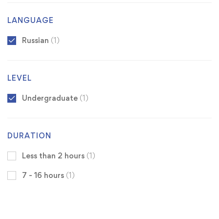
LANGUAGE
Russian
(1)
LEVEL
Undergraduate
(1)
DURATION
Less than 2 hours
(1)
7 - 16 hours
(1)