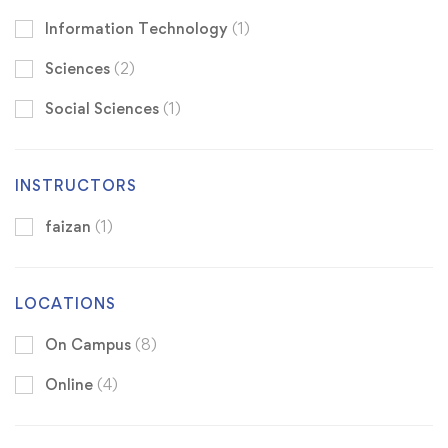
Information Technology
(1)
Sciences
(2)
Social Sciences
(1)
INSTRUCTORS
faizan
(1)
LOCATIONS
On Campus
(8)
Online
(4)