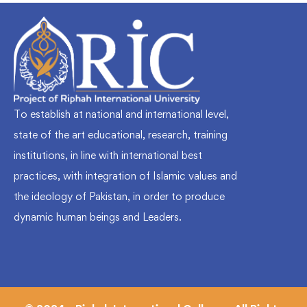
To establish at national and international level,
state of the art educational, research, training
institutions, in line with international best
practices, with integration of Islamic values and
the ideology of Pakistan, in order to produce
dynamic human beings and Leaders.