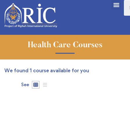
Health Care Courses
We found
1
course available for you
See
FEATURED