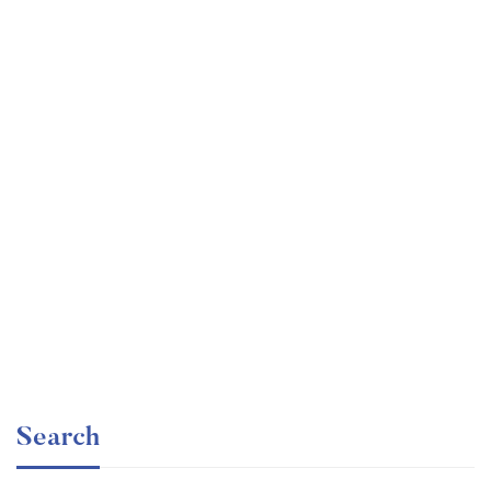
Undergraduate
faizan
Internationally Accredited Diploma in Weight Loss
Free
Search