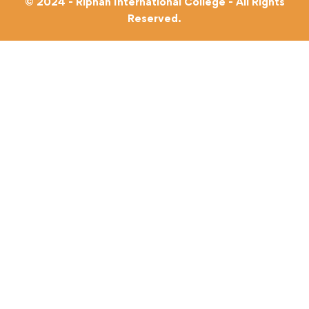
© 2024 - Riphah International College - All Rights
Reserved.