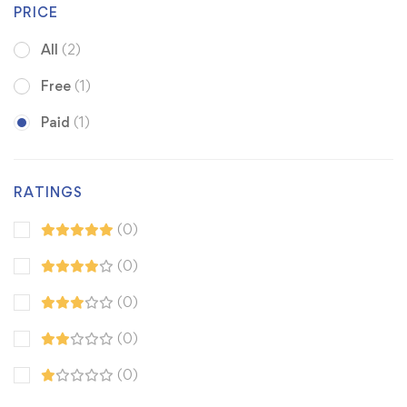
PRICE
All
(2)
Free
(1)
Paid
(1)
RATINGS
(0)
(0)
(0)
(0)
(0)