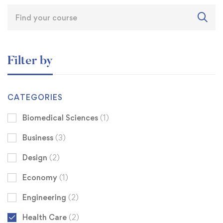
Filter by
CATEGORIES
Biomedical Sciences
(1)
Business
(3)
Design
(2)
Economy
(1)
Engineering
(2)
Health Care
(2)