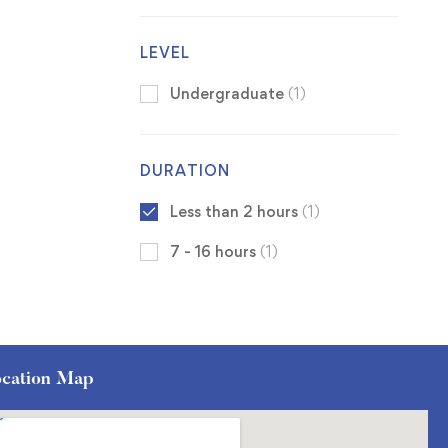
LEVEL
Undergraduate
(1)
DURATION
Less than 2 hours
(1)
7 - 16 hours
(1)
cation Map