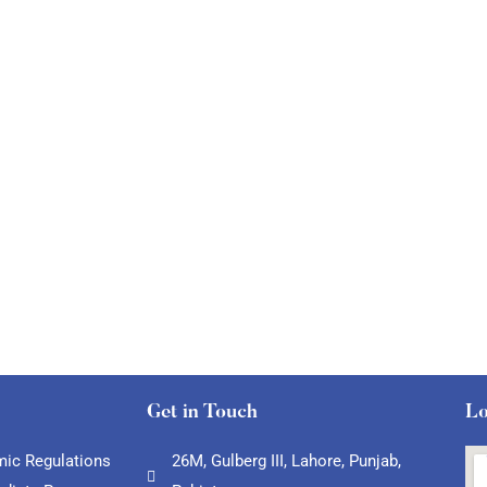
Get in Touch
Lo
ic Regulations
26M, Gulberg III, Lahore, Punjab,