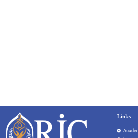
Links
Academ