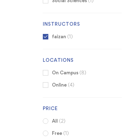
Social Sciences
(1)
INSTRUCTORS
faizan
(1)
LOCATIONS
On Campus
(8)
Online
(4)
PRICE
All
(2)
Free
(1)