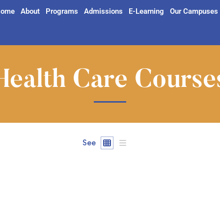
ome
About
Programs
Admissions
E-Learning
Our Campuses
Health Care Course
See