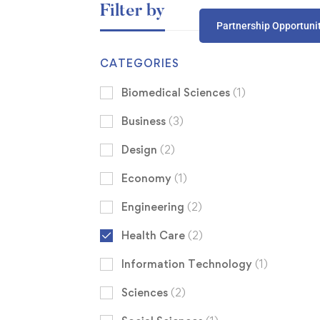
Filter by
Partnership Opportuni
CATEGORIES
Biomedical Sciences
(1)
Business
(3)
Design
(2)
Economy
(1)
Engineering
(2)
Health Care
(2)
Information Technology
(1)
Sciences
(2)