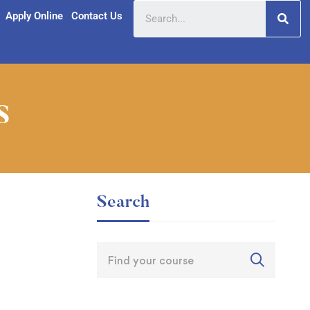
Apply Online
Contact Us
s
Search