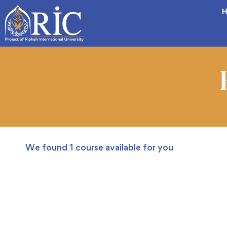
H
We found
1
course available for you
FEATURED