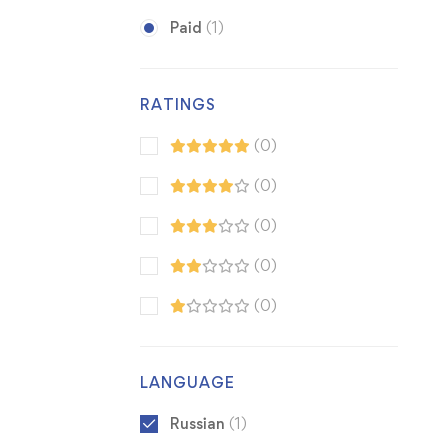
Paid
(1)
RATINGS
(0)
(0)
(0)
(0)
(0)
LANGUAGE
Russian
(1)