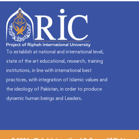
To establish at national and international level,
state of the art educational, research, training
institutions, in line with international best
practices, with integration of Islamic values and
the ideology of Pakistan, in order to produce
dynamic human beings and Leaders.