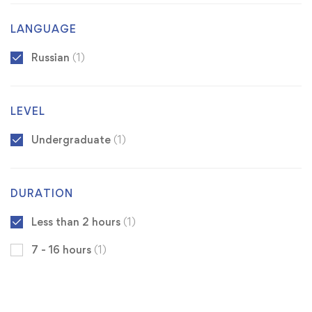
LANGUAGE
Russian
(1)
LEVEL
Undergraduate
(1)
DURATION
Less than 2 hours
(1)
7 - 16 hours
(1)