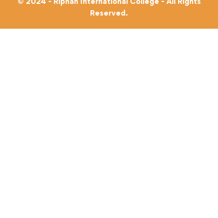
© 2024 - Riphah International College - All Rights
Reserved.