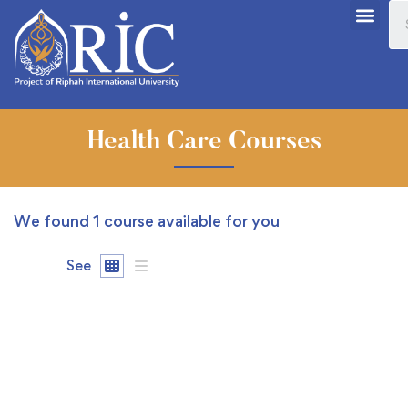
Health Care Courses
We found
1
course available for you
See
FREE