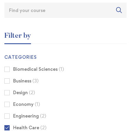
Filter by
CATEGORIES
Biomedical Sciences
(1)
Business
(3)
Design
(2)
Economy
(1)
Engineering
(2)
Health Care
(2)