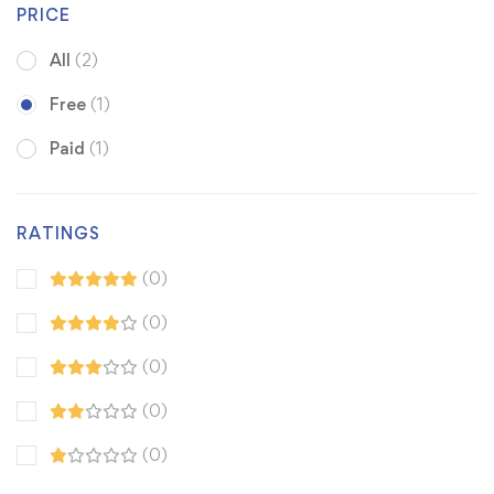
PRICE
All
(2)
Free
(1)
Paid
(1)
RATINGS
(0)
(0)
(0)
(0)
(0)