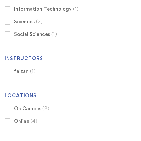
Information Technology
(1)
Sciences
(2)
Social Sciences
(1)
INSTRUCTORS
faizan
(1)
LOCATIONS
On Campus
(8)
Online
(4)