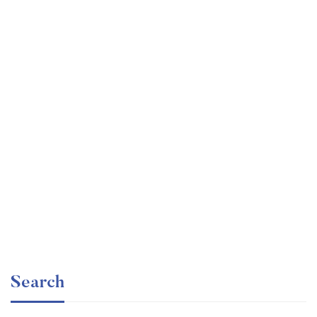
Undergraduate
faizan
Electronics – for Complete Beginners
Free
Search