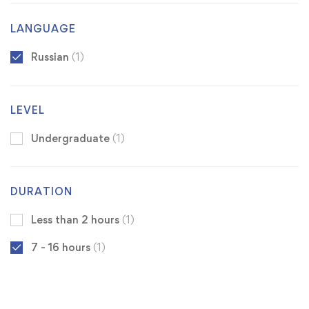
LANGUAGE
Russian
(1)
LEVEL
Undergraduate
(1)
DURATION
Less than 2 hours
(1)
7 - 16 hours
(1)