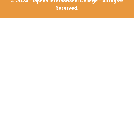
© 2024 - Riphah International College - All Rights
Reserved.