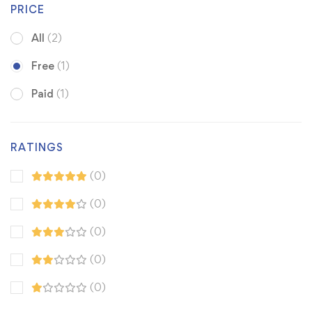
PRICE
All
(2)
Free
(1)
Paid
(1)
RATINGS
(0)
(0)
(0)
(0)
(0)