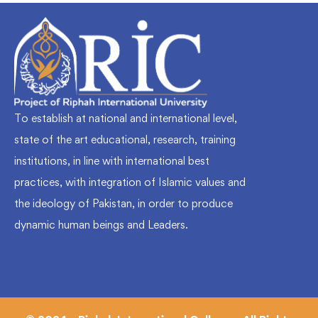
To establish at national and international level,
state of the art educational, research, training
institutions, in line with international best
practices, with integration of Islamic values and
the ideology of Pakistan, in order to produce
dynamic human beings and Leaders.