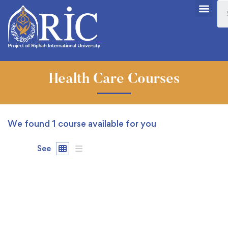
Health Care Courses
We found
1
course available for you
See
FREE