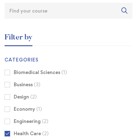
Filter by
CATEGORIES
Biomedical Sciences
(1)
Business
(3)
Design
(2)
Economy
(1)
Engineering
(2)
Health Care
(2)