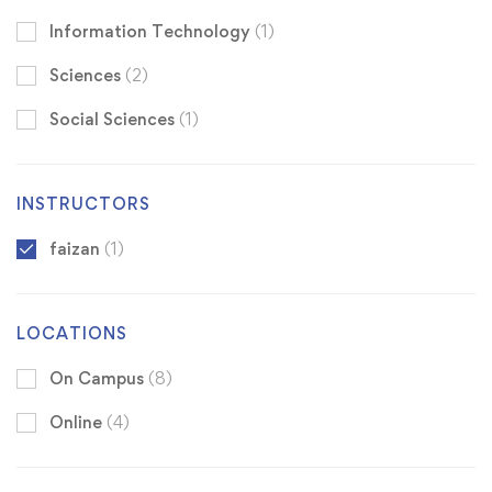
Information Technology
(1)
Sciences
(2)
Social Sciences
(1)
INSTRUCTORS
faizan
(1)
LOCATIONS
On Campus
(8)
Online
(4)