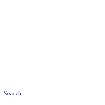
Undergraduate
faizan
Electronics – for Complete Beginners
Free
Search