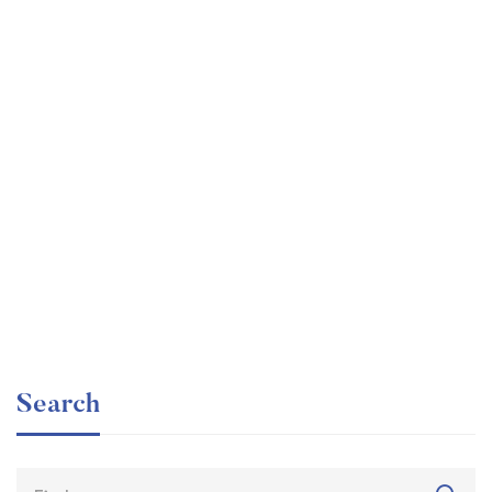
Undergraduate
faizan
Internationally Accredited Diploma in Weight Loss
Free
Search