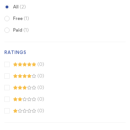
All
(2)
Free
(1)
Paid
(1)
RATINGS
(0)
(0)
(0)
(0)
(0)