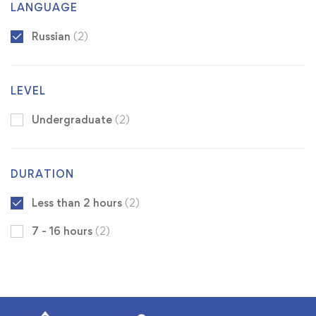
LANGUAGE
Russian
(2)
LEVEL
Undergraduate
(2)
DURATION
Less than 2 hours
(2)
7 - 16 hours
(2)