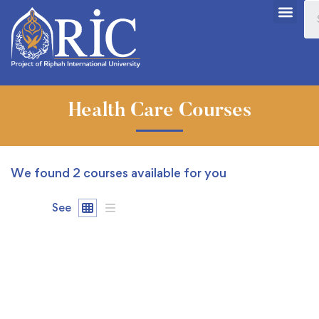
Health Care Courses
We found
2
courses available for you
See
FREE