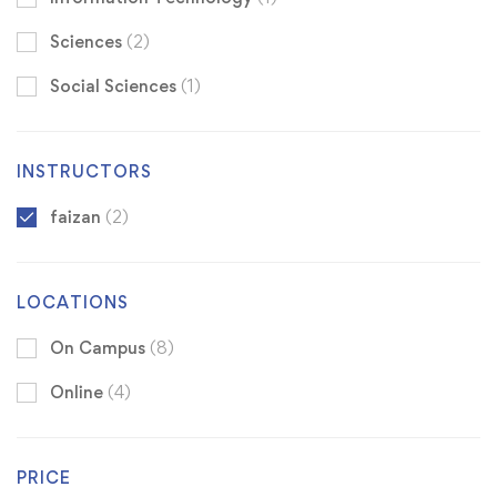
Sciences
(2)
Social Sciences
(1)
INSTRUCTORS
faizan
(2)
LOCATIONS
On Campus
(8)
Online
(4)
PRICE