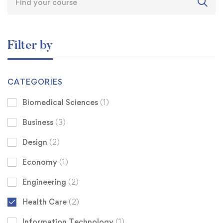
Filter by
CATEGORIES
Biomedical Sciences
(1)
Business
(3)
Design
(2)
Economy
(1)
Engineering
(2)
Health Care
(2)
Information Technology
(1)