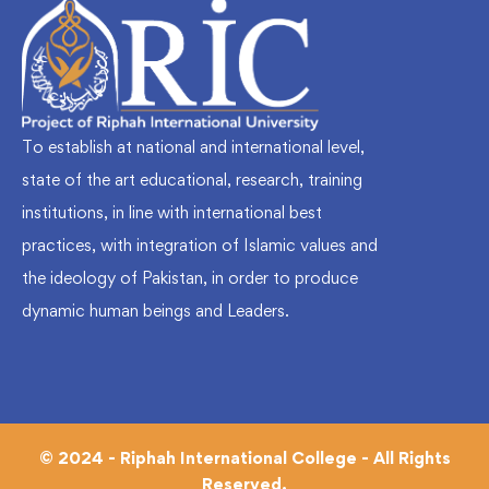
To establish at national and international level,
state of the art educational, research, training
institutions, in line with international best
practices, with integration of Islamic values and
the ideology of Pakistan, in order to produce
dynamic human beings and Leaders.
© 2024 - Riphah International College - All Rights
Reserved.