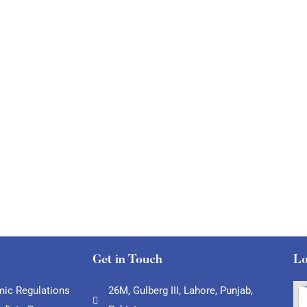
Get in Touch
Lo
ic Regulations
26M, Gulberg III, Lahore, Punjab,