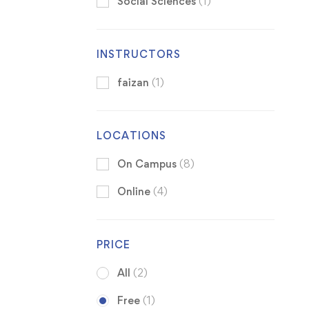
Social Sciences
(1)
INSTRUCTORS
faizan
(1)
LOCATIONS
On Campus
(8)
Online
(4)
PRICE
All
(2)
Free
(1)