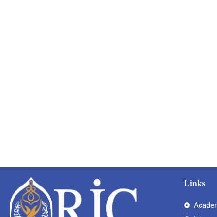
Links
Academ