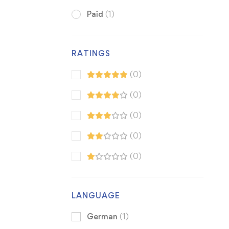
Paid
(1)
RATINGS
(0)
(0)
(0)
(0)
(0)
LANGUAGE
German
(1)