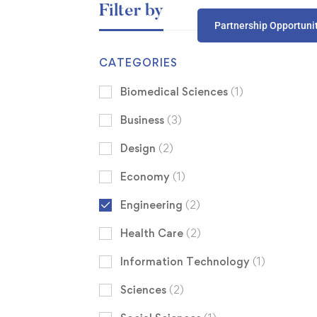
Filter by
Partnership Opportuni
CATEGORIES
Biomedical Sciences
(1)
Business
(3)
Design
(2)
Economy
(1)
Engineering
(2)
Health Care
(2)
Information Technology
(1)
Sciences
(2)