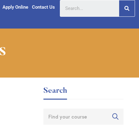
Apply Online
Contact Us
s
Search