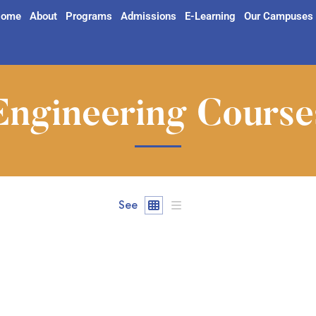
ome
About
Programs
Admissions
E-Learning
Our Campuses
Engineering Course
See