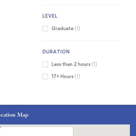
LEVEL
Graduate
(1)
DURATION
Less than 2 hours
(1)
17+ Hours
(1)
cation Map