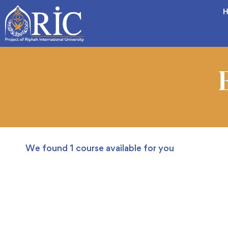
H
We found
1
course available for you