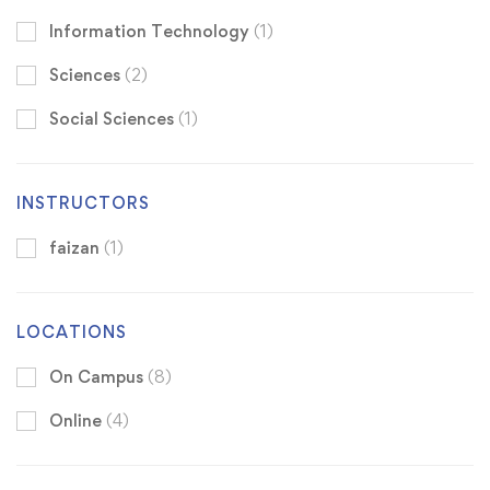
Information Technology
(1)
Sciences
(2)
Social Sciences
(1)
INSTRUCTORS
faizan
(1)
LOCATIONS
On Campus
(8)
Online
(4)