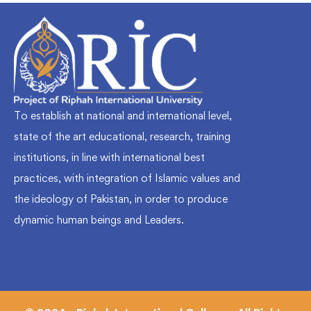
To establish at national and international level,
state of the art educational, research, training
institutions, in line with international best
practices, with integration of Islamic values and
the ideology of Pakistan, in order to produce
dynamic human beings and Leaders.