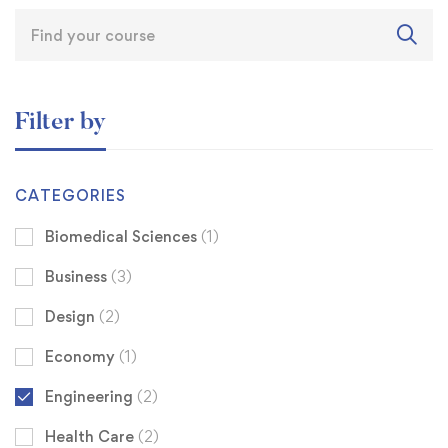
Filter by
CATEGORIES
Biomedical Sciences
(1)
Business
(3)
Design
(2)
Economy
(1)
Engineering
(2)
Health Care
(2)