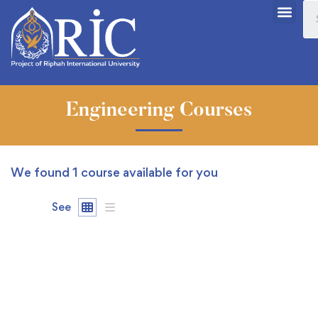
Engineering Courses
We found
1
course available for you
See