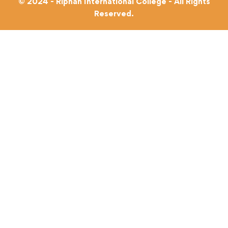
© 2024 - Riphah International College - All Rights
Reserved.