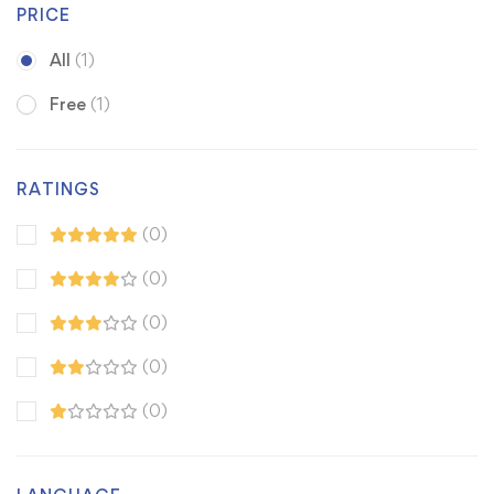
PRICE
All
(1)
Free
(1)
RATINGS
(0)
(0)
(0)
(0)
(0)