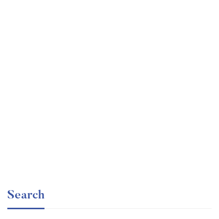
Graduate
faizan
Time Management Mastery: Do More, Stress Less
Free
Search