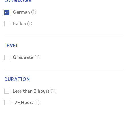
LANGUAGE
German
(1)
Italian
(1)
LEVEL
Graduate
(1)
DURATION
Less than 2 hours
(1)
17+ Hours
(1)