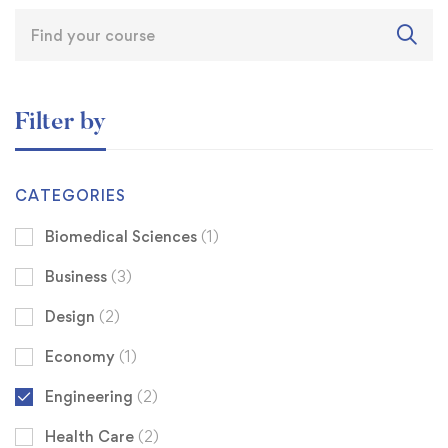
Filter by
CATEGORIES
Biomedical Sciences
(1)
Business
(3)
Design
(2)
Economy
(1)
Engineering
(2)
Health Care
(2)