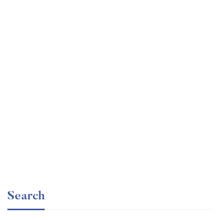
Graduate
faizan
Time Management Mastery: Do More, Stress Less
Free
Search