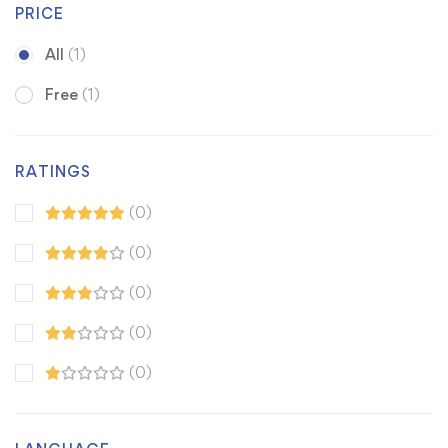
PRICE
All
(1)
Free
(1)
RATINGS
(0)
(0)
(0)
(0)
(0)