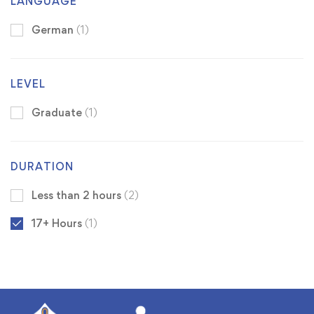
LANGUAGE
German
(1)
LEVEL
Graduate
(1)
DURATION
Less than 2 hours
(2)
17+ Hours
(1)