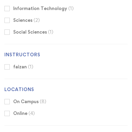
Information Technology
(1)
Sciences
(2)
Social Sciences
(1)
INSTRUCTORS
faizan
(1)
LOCATIONS
On Campus
(8)
Online
(4)