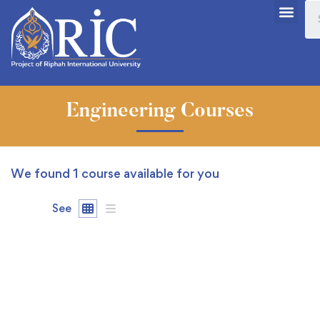
Engineering Courses
We found
1
course available for you
See