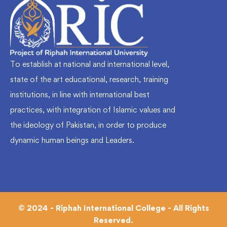
To establish at national and international level,
state of the art educational, research, training
institutions, in line with international best
practices, with integration of Islamic values and
the ideology of Pakistan, in order to produce
dynamic human beings and Leaders.
© 2024 - Riphah International College - All Rights
Reserved.