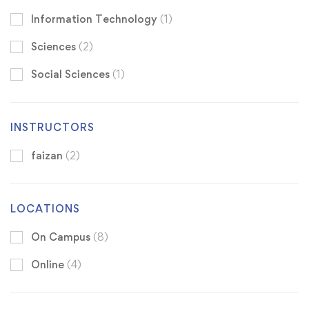
Information Technology
(1)
Sciences
(2)
Social Sciences
(1)
INSTRUCTORS
faizan
(2)
LOCATIONS
On Campus
(8)
Online
(4)