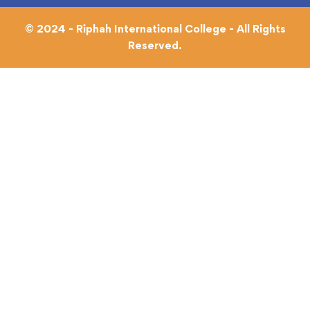
© 2024 - Riphah International College - All Rights
Reserved.