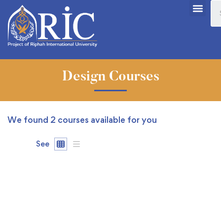
Design Courses
We found
2
courses available for you
See
FEATURED