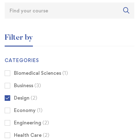
Filter by
CATEGORIES
Biomedical Sciences
(1)
Business
(3)
Design
(2)
Economy
(1)
Engineering
(2)
Health Care
(2)