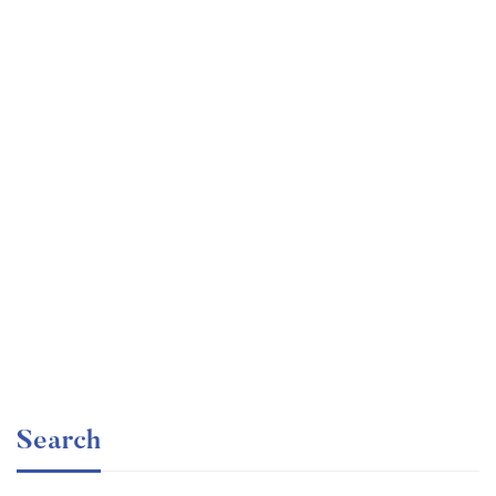
Undergraduate
faizan
Ultimate Photoshop Training: From Beginner to Pro
Free
Search