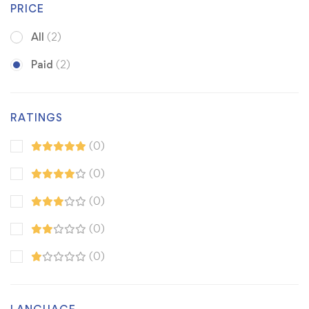
PRICE
All
(2)
Paid
(2)
RATINGS
(0)
(0)
(0)
(0)
(0)