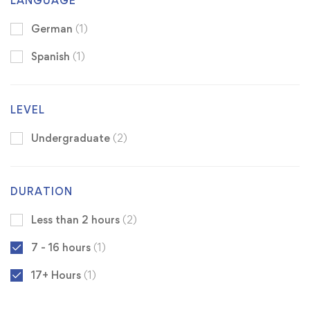
LANGUAGE
German
(1)
Spanish
(1)
LEVEL
Undergraduate
(2)
DURATION
Less than 2 hours
(2)
7 - 16 hours
(1)
17+ Hours
(1)