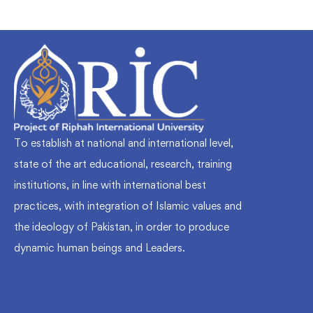
To establish at national and international level,
state of the art educational, research, training
institutions, in line with international best
practices, with integration of Islamic values and
the ideology of Pakistan, in order to produce
dynamic human beings and Leaders.