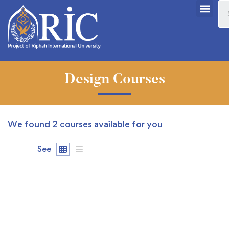
Design Courses
We found
2
courses available for you
See
FEATURED