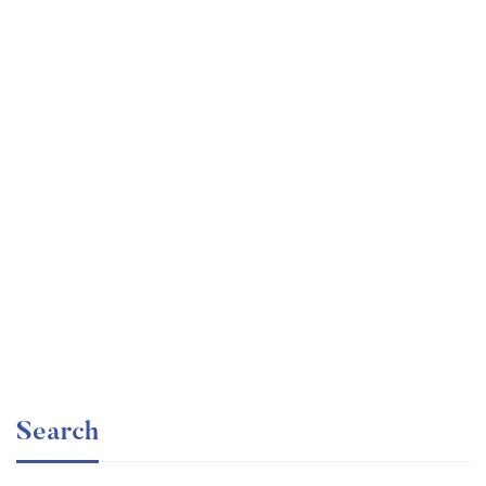
Undergraduate
faizan
Ultimate Photoshop Training: From Beginner to Pro
Free
Search