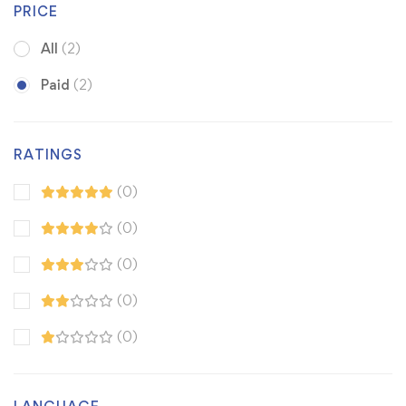
PRICE
All
(2)
Paid
(2)
RATINGS
(0)
(0)
(0)
(0)
(0)