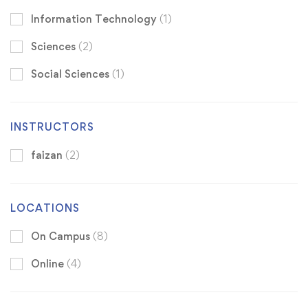
Information Technology
(1)
Sciences
(2)
Social Sciences
(1)
INSTRUCTORS
faizan
(2)
LOCATIONS
On Campus
(8)
Online
(4)