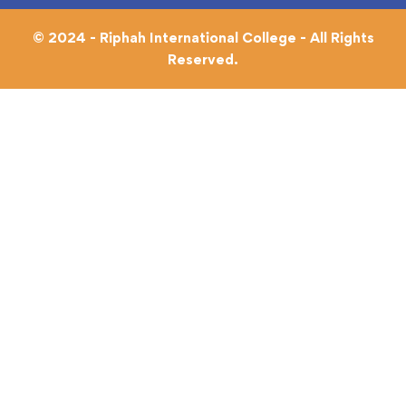
© 2024 - Riphah International College - All Rights
Reserved.