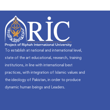
To establish at national and international level,
state of the art educational, research, training
institutions, in line with international best
practices, with integration of Islamic values and
the ideology of Pakistan, in order to produce
dynamic human beings and Leaders.