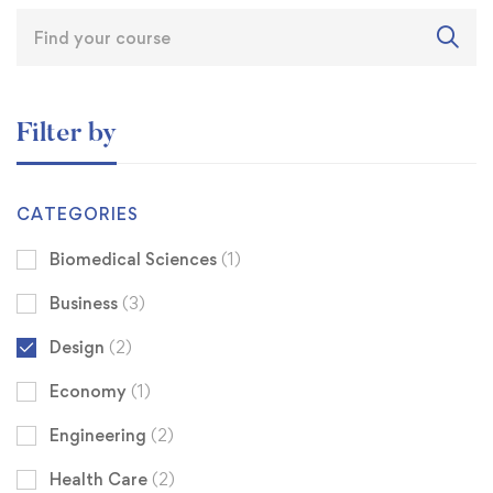
Filter by
CATEGORIES
Biomedical Sciences
(1)
Business
(3)
Design
(2)
Economy
(1)
Engineering
(2)
Health Care
(2)