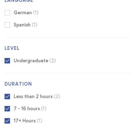
LANGUAGE
German
(1)
Spanish
(1)
LEVEL
Undergraduate
(2)
DURATION
Less than 2 hours
(2)
7 - 16 hours
(1)
17+ Hours
(1)