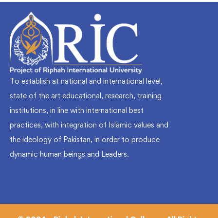
To establish at national and international level,
state of the art educational, research, training
institutions, in line with international best
practices, with integration of Islamic values and
the ideology of Pakistan, in order to produce
dynamic human beings and Leaders.