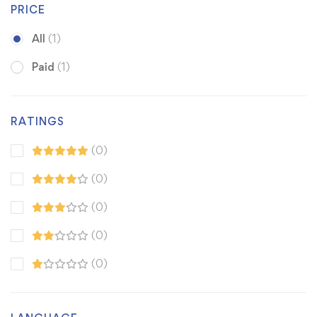
PRICE
All
(1)
Paid
(1)
RATINGS
(0)
(0)
(0)
(0)
(0)