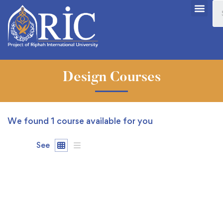
Design Courses
We found
1
course available for you
See