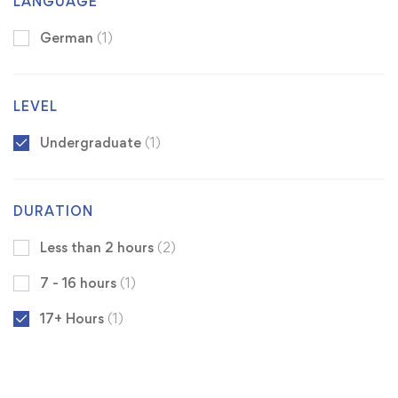
LANGUAGE
German
(1)
LEVEL
Undergraduate
(1)
DURATION
Less than 2 hours
(2)
7 - 16 hours
(1)
17+ Hours
(1)