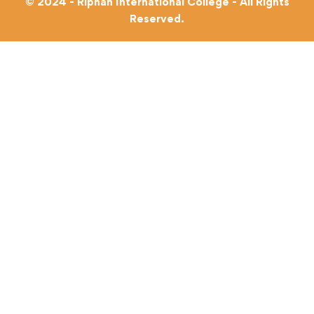
© 2024 - Riphah International College - All Rights
Reserved.