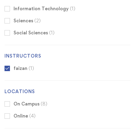
Information Technology
(1)
Sciences
(2)
Social Sciences
(1)
INSTRUCTORS
faizan
(1)
LOCATIONS
On Campus
(8)
Online
(4)