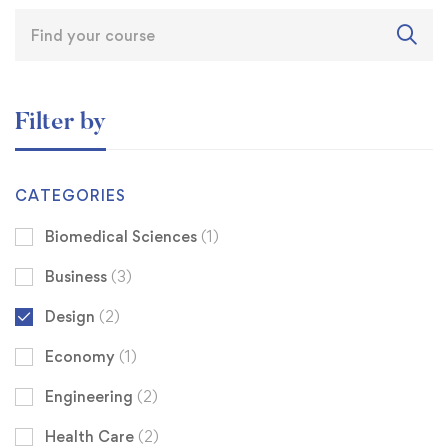
Filter by
CATEGORIES
Biomedical Sciences
(1)
Business
(3)
Design
(2)
Economy
(1)
Engineering
(2)
Health Care
(2)