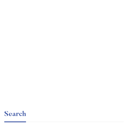
Undergraduate
faizan
Ultimate Photoshop Training: From Beginner to Pro
Free
Search