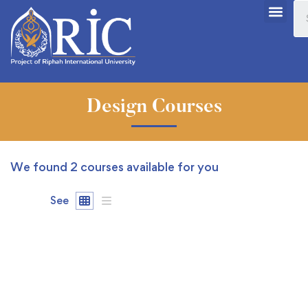
Design Courses
We found
2
courses available for you
See
FEATURED