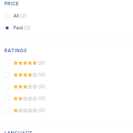
PRICE
All
(2)
Paid
(2)
RATINGS
(0)
(0)
(0)
(0)
(0)