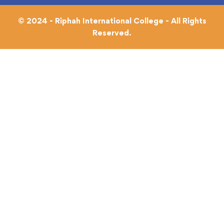
© 2024 - Riphah International College - All Rights
Reserved.