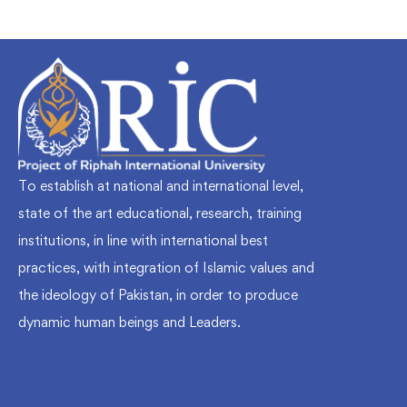
To establish at national and international level,
state of the art educational, research, training
institutions, in line with international best
practices, with integration of Islamic values and
the ideology of Pakistan, in order to produce
dynamic human beings and Leaders.