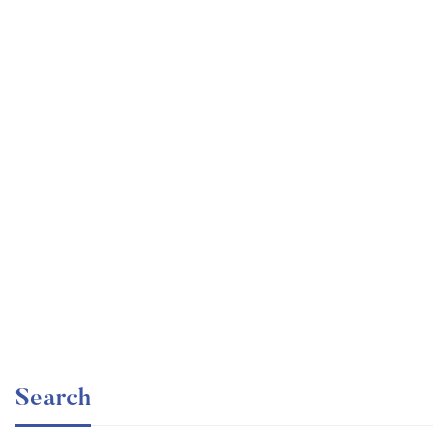
Undergraduate
faizan
Ultimate Photoshop Training: From Beginner to Pro
Free
Search