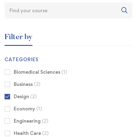
Filter by
CATEGORIES
Biomedical Sciences
(1)
Business
(3)
Design
(2)
Economy
(1)
Engineering
(2)
Health Care
(2)