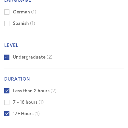
LANGUAGE
German
(1)
Spanish
(1)
LEVEL
Undergraduate
(2)
DURATION
Less than 2 hours
(2)
7 - 16 hours
(1)
17+ Hours
(1)