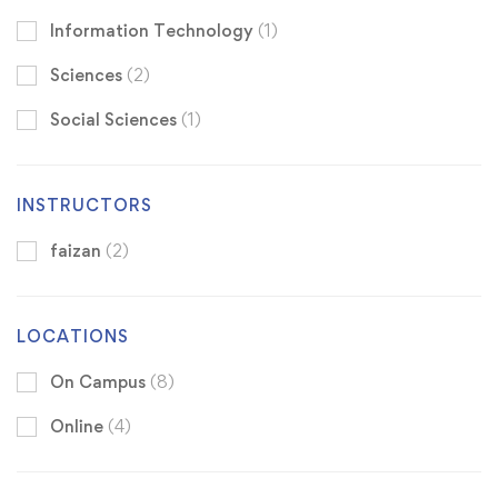
Information Technology
(1)
Sciences
(2)
Social Sciences
(1)
INSTRUCTORS
faizan
(2)
LOCATIONS
On Campus
(8)
Online
(4)