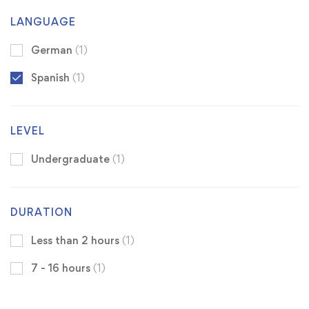
LANGUAGE
German
(1)
Spanish
(1)
LEVEL
Undergraduate
(1)
DURATION
Less than 2 hours
(1)
7 - 16 hours
(1)