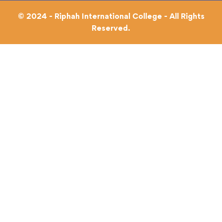
© 2024 - Riphah International College - All Rights
Reserved.