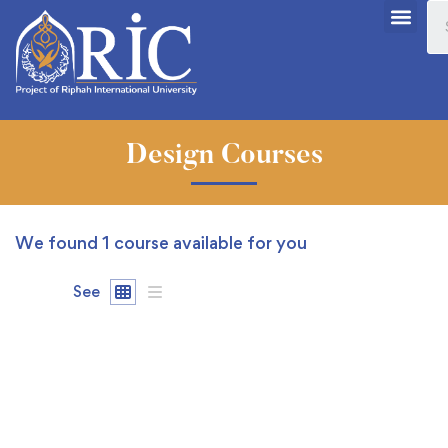
Design Courses
We found
1
course available for you
See
FEATURED