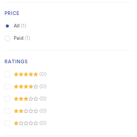
PRICE
All
(1)
Paid
(1)
RATINGS
(0)
(0)
(0)
(0)
(0)