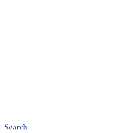
Undergraduate
faizan
The Complete Graphic Design Theory for Beginners
Course
Free
Search