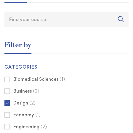
Filter by
CATEGORIES
Biomedical Sciences
(1)
Business
(3)
Design
(2)
Economy
(1)
Engineering
(2)