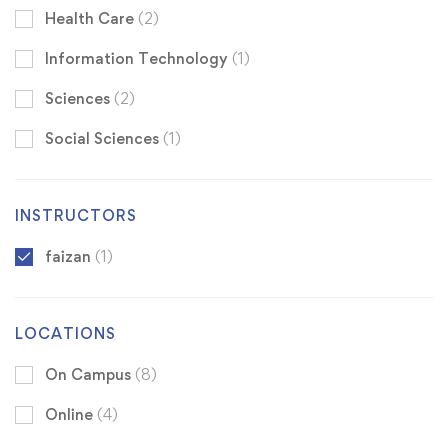
Health Care
(2)
Information Technology
(1)
Sciences
(2)
Social Sciences
(1)
INSTRUCTORS
faizan
(1)
LOCATIONS
On Campus
(8)
Online
(4)