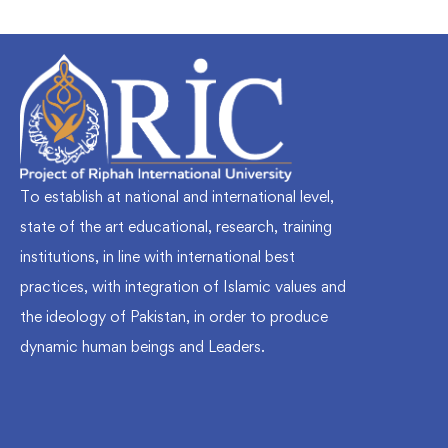
To establish at national and international level,
state of the art educational, research, training
institutions, in line with international best
practices, with integration of Islamic values and
the ideology of Pakistan, in order to produce
dynamic human beings and Leaders.