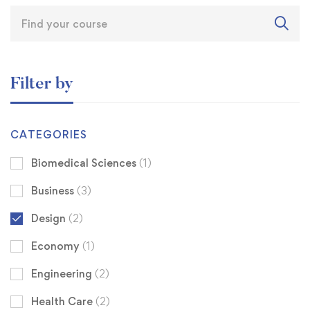
Filter by
CATEGORIES
Biomedical Sciences
(1)
Business
(3)
Design
(2)
Economy
(1)
Engineering
(2)
Health Care
(2)