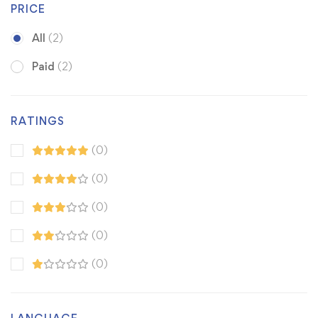
PRICE
All
(2)
Paid
(2)
RATINGS
(0)
(0)
(0)
(0)
(0)