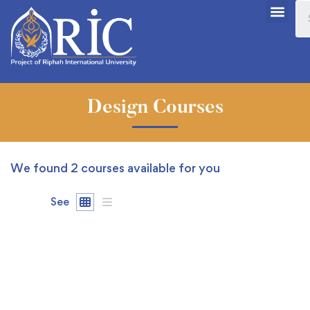
Design Courses
We found
2
courses available for you
See
FEATURED