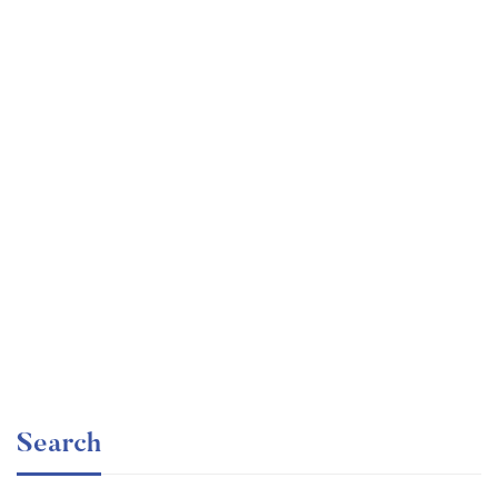
Undergraduate
faizan
Ultimate Photoshop Training: From Beginner to Pro
Free
Search