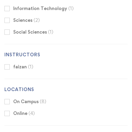
Information Technology
(1)
Sciences
(2)
Social Sciences
(1)
INSTRUCTORS
faizan
(1)
LOCATIONS
On Campus
(8)
Online
(4)