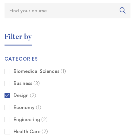
Filter by
CATEGORIES
Biomedical Sciences
(1)
Business
(3)
Design
(2)
Economy
(1)
Engineering
(2)
Health Care
(2)