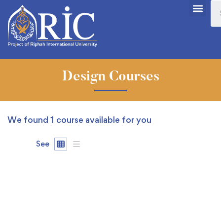
Design Courses
We found
1
course available for you
See