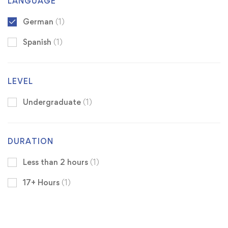
LANGUAGE
German
(1)
Spanish
(1)
LEVEL
Undergraduate
(1)
DURATION
Less than 2 hours
(1)
17+ Hours
(1)