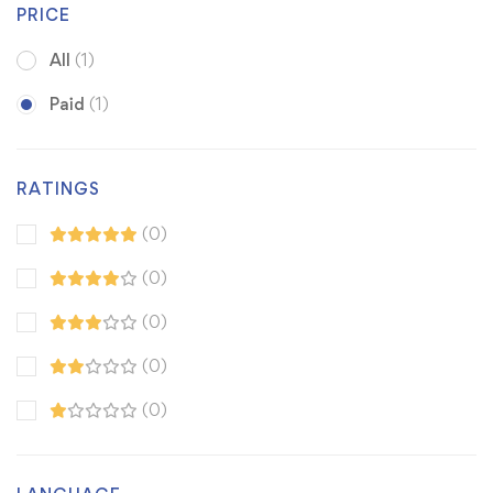
PRICE
All
(1)
Paid
(1)
RATINGS
(0)
(0)
(0)
(0)
(0)