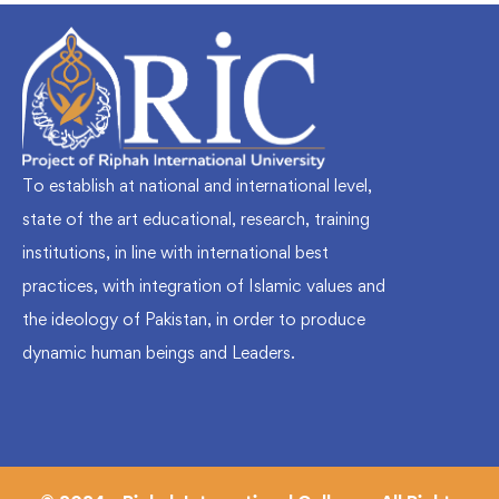
To establish at national and international level,
state of the art educational, research, training
institutions, in line with international best
practices, with integration of Islamic values and
the ideology of Pakistan, in order to produce
dynamic human beings and Leaders.