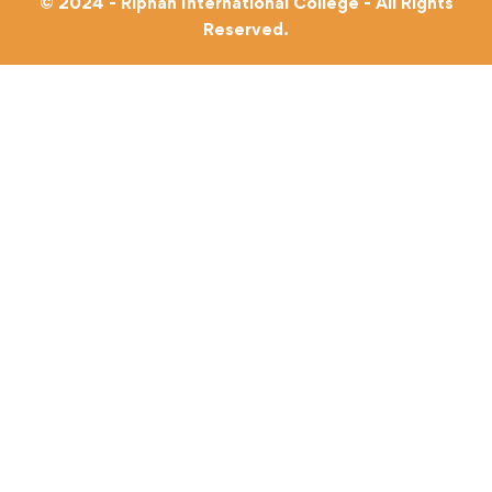
© 2024 - Riphah International College - All Rights
Reserved.