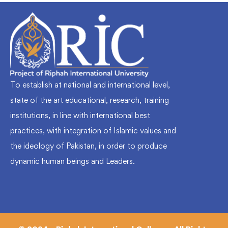
To establish at national and international level,
state of the art educational, research, training
institutions, in line with international best
practices, with integration of Islamic values and
the ideology of Pakistan, in order to produce
dynamic human beings and Leaders.