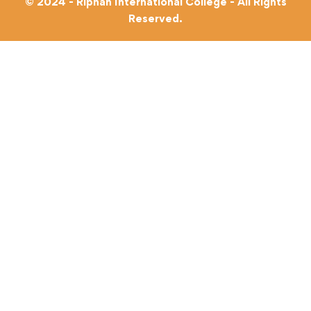
© 2024 - Riphah International College - All Rights
Reserved.