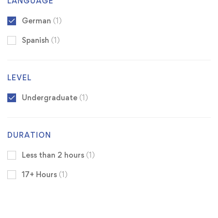
LANGUAGE
German
(1)
Spanish
(1)
LEVEL
Undergraduate
(1)
DURATION
Less than 2 hours
(1)
17+ Hours
(1)