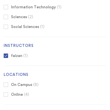
Information Technology
(1)
Sciences
(2)
Social Sciences
(1)
INSTRUCTORS
faizan
(1)
LOCATIONS
On Campus
(8)
Online
(4)