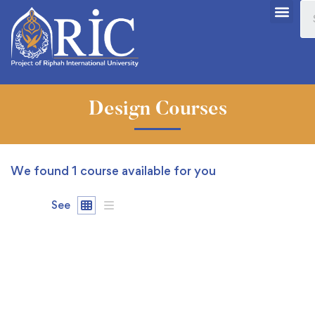
Design Courses
We found
1
course available for you
See