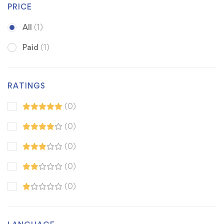
PRICE
All
(1)
Paid
(1)
RATINGS
(0)
(0)
(0)
(0)
(0)