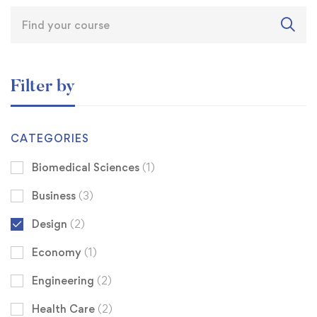
Filter by
CATEGORIES
Biomedical Sciences
(1)
Business
(3)
Design
(2)
Economy
(1)
Engineering
(2)
Health Care
(2)