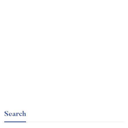
Undergraduate
faizan
Ultimate Photoshop Training: From Beginner to Pro
Free
Search