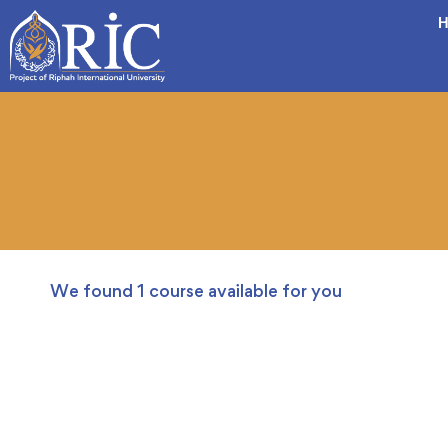
H
We found
1
course available for you