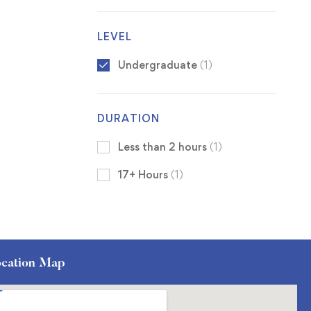
LEVEL
Undergraduate
(1)
DURATION
Less than 2 hours
(1)
17+ Hours
(1)
cation Map