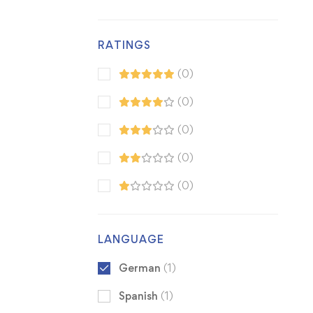
RATINGS
(0)
(0)
(0)
(0)
(0)
LANGUAGE
German
(1)
Spanish
(1)