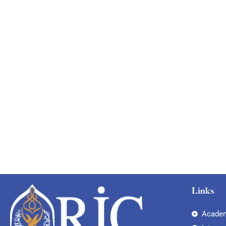
Links
Academ