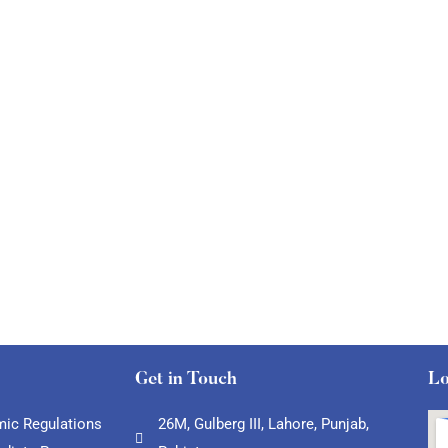
Get in Touch
Lo
ic Regulations
26M, Gulberg III, Lahore, Punjab,