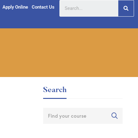
Apply Online
Contact Us
Search