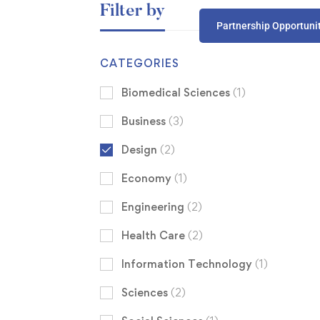
Filter by
Partnership Opportuni
CATEGORIES
Biomedical Sciences
(1)
Business
(3)
Design
(2)
Economy
(1)
Engineering
(2)
Health Care
(2)
Information Technology
(1)
Sciences
(2)