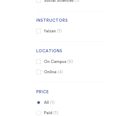
Social Sciences
(1)
INSTRUCTORS
faizan
(1)
LOCATIONS
On Campus
(8)
Online
(4)
PRICE
All
(1)
Paid
(1)