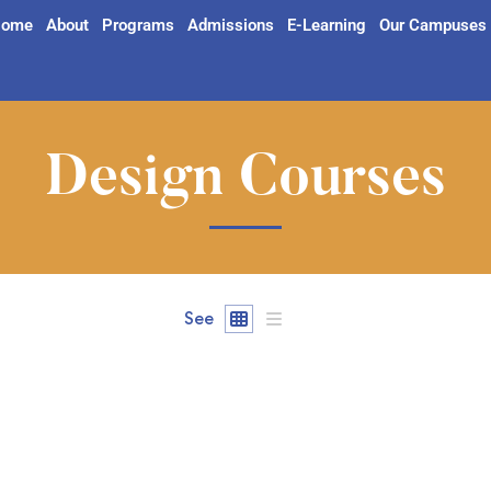
ome
About
Programs
Admissions
E-Learning
Our Campuses
Design Courses
See