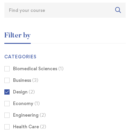
Filter by
CATEGORIES
Biomedical Sciences
(1)
Business
(3)
Design
(2)
Economy
(1)
Engineering
(2)
Health Care
(2)