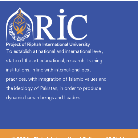
To establish at national and international level,
state of the art educational, research, training
institutions, in line with international best
practices, with integration of Islamic values and
the ideology of Pakistan, in order to produce
dynamic human beings and Leaders.