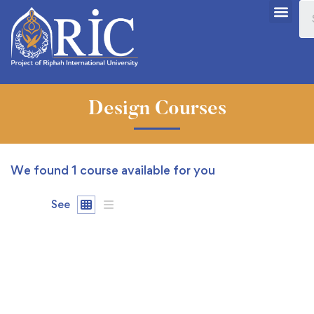
Design Courses
We found
1
course available for you
See