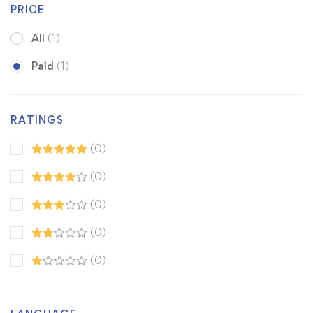
PRICE
All
(1)
Paid
(1)
RATINGS
(0)
(0)
(0)
(0)
(0)