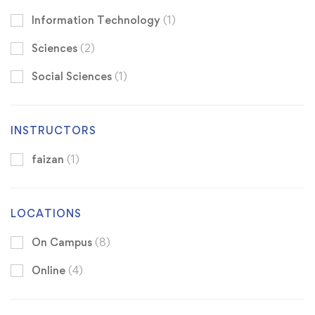
Information Technology
(1)
Sciences
(2)
Social Sciences
(1)
INSTRUCTORS
faizan
(1)
LOCATIONS
On Campus
(8)
Online
(4)