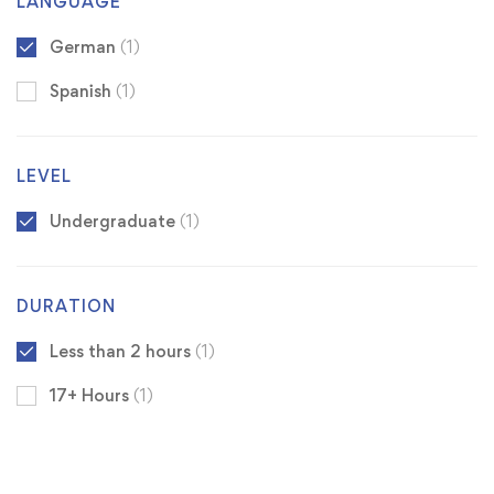
LANGUAGE
German
(1)
Spanish
(1)
LEVEL
Undergraduate
(1)
DURATION
Less than 2 hours
(1)
17+ Hours
(1)