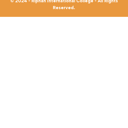
© 2024 - Riphah International College - All Rights
Reserved.