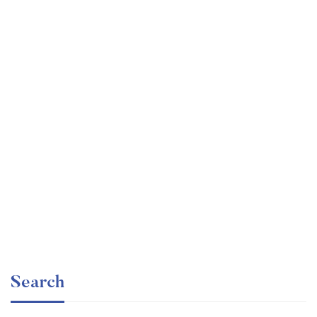
Undergraduate
faizan
Ultimate Photoshop Training: From Beginner to Pro
Free
Search