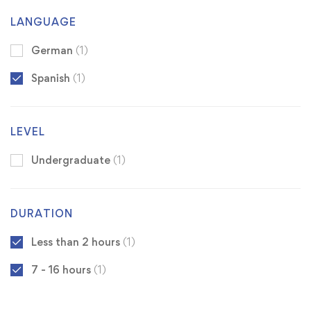
LANGUAGE
German
(1)
Spanish
(1)
LEVEL
Undergraduate
(1)
DURATION
Less than 2 hours
(1)
7 - 16 hours
(1)