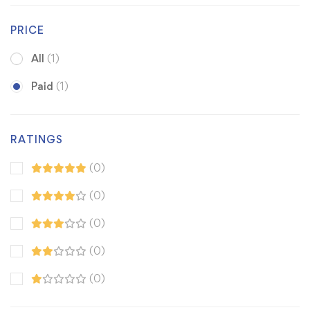
PRICE
All
(1)
Paid
(1)
RATINGS
(0)
(0)
(0)
(0)
(0)