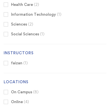
Health Care
(2)
Information Technology
(1)
Sciences
(2)
Social Sciences
(1)
INSTRUCTORS
faizan
(1)
LOCATIONS
On Campus
(8)
Online
(4)