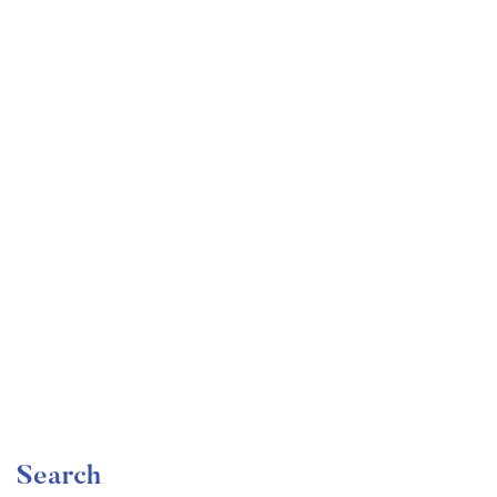
Undergraduate
faizan
The Complete Graphic Design Theory for Beginners
Course
Free
Search