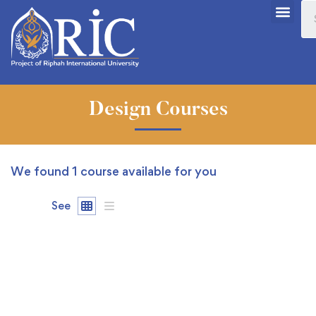
Design Courses
We found
1
course available for you
See
FEATURED