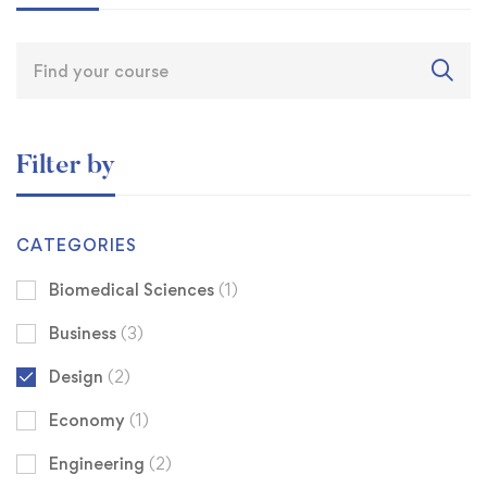
Filter by
CATEGORIES
Biomedical Sciences
(1)
Business
(3)
Design
(2)
Economy
(1)
Engineering
(2)