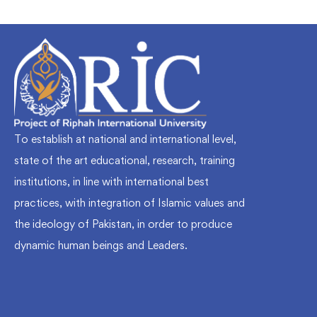
To establish at national and international level,
state of the art educational, research, training
institutions, in line with international best
practices, with integration of Islamic values and
the ideology of Pakistan, in order to produce
dynamic human beings and Leaders.