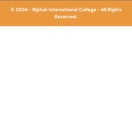
© 2024 - Riphah International College - All Rights
Reserved.