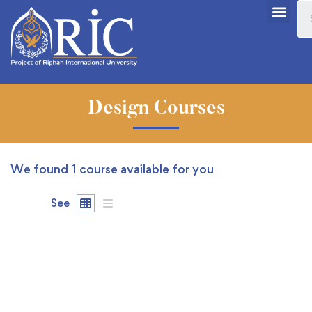
Design Courses
We found
1
course available for you
See
FEATURED