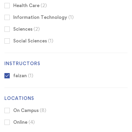
Health Care
(2)
Information Technology
(1)
Sciences
(2)
Social Sciences
(1)
INSTRUCTORS
faizan
(1)
LOCATIONS
On Campus
(8)
Online
(4)