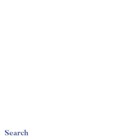
Undergraduate
faizan
The Complete Graphic Design Theory for Beginners
Course
Free
Search