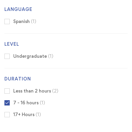
LANGUAGE
Spanish
(1)
LEVEL
Undergraduate
(1)
DURATION
Less than 2 hours
(2)
7 - 16 hours
(1)
17+ Hours
(1)