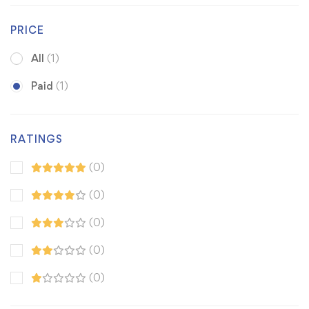
PRICE
All
(1)
Paid
(1)
RATINGS
(0)
(0)
(0)
(0)
(0)