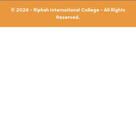
© 2024 - Riphah International College - All Rights
Reserved.