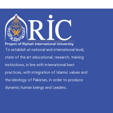
To establish at national and international level,
state of the art educational, research, training
institutions, in line with international best
practices, with integration of Islamic values and
the ideology of Pakistan, in order to produce
dynamic human beings and Leaders.