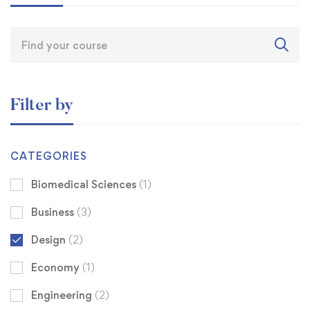
Filter by
CATEGORIES
Biomedical Sciences
(1)
Business
(3)
Design
(2)
Economy
(1)
Engineering
(2)