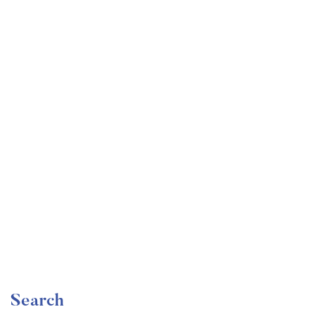
Undergraduate
faizan
The Complete Graphic Design Theory for Beginners
Course
Free
Search