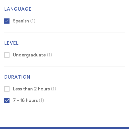
LANGUAGE
Spanish
(1)
LEVEL
Undergraduate
(1)
DURATION
Less than 2 hours
(1)
7 - 16 hours
(1)