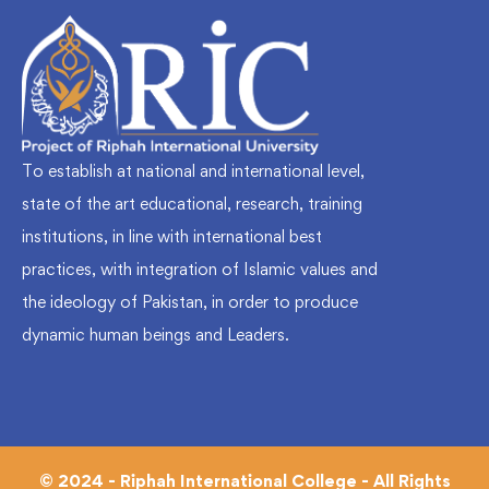
To establish at national and international level,
state of the art educational, research, training
institutions, in line with international best
practices, with integration of Islamic values and
the ideology of Pakistan, in order to produce
dynamic human beings and Leaders.
© 2024 - Riphah International College - All Rights