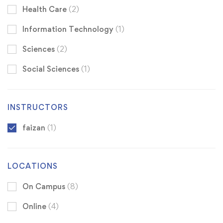
Health Care
(2)
Information Technology
(1)
Sciences
(2)
Social Sciences
(1)
INSTRUCTORS
faizan
(1)
LOCATIONS
On Campus
(8)
Online
(4)