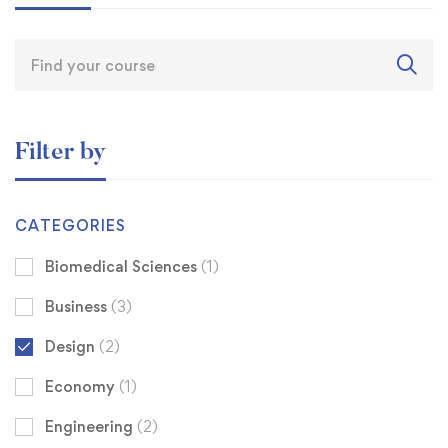
Filter by
CATEGORIES
Biomedical Sciences
(1)
Business
(3)
Design
(2)
Economy
(1)
Engineering
(2)