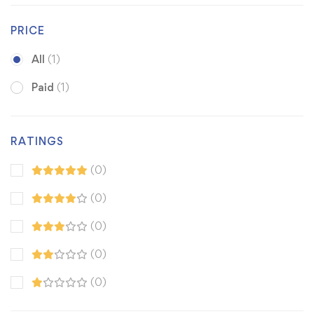
PRICE
All
(1)
Paid
(1)
RATINGS
(0)
(0)
(0)
(0)
(0)