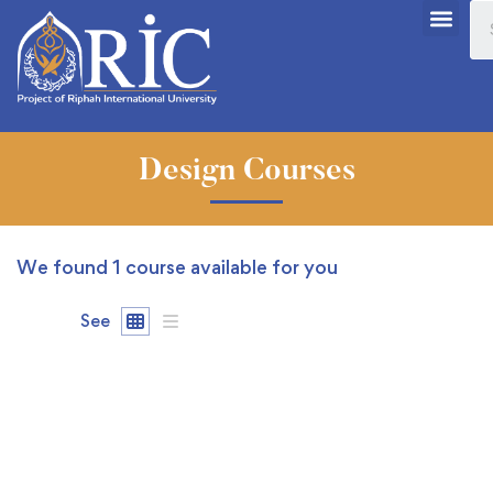
Design Courses
We found
1
course available for you
See
FEATURED