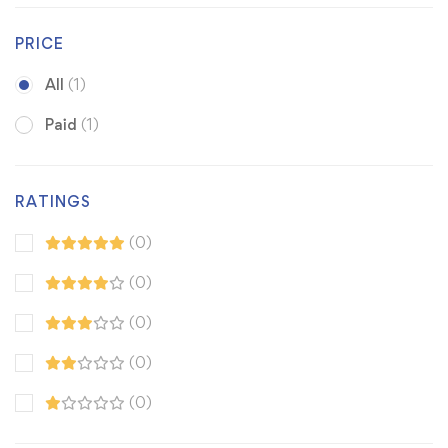
PRICE
All
(1)
Paid
(1)
RATINGS
(0)
(0)
(0)
(0)
(0)