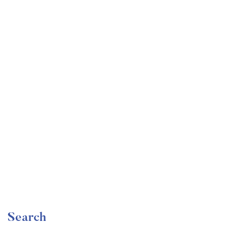
Undergraduate
faizan
The Complete Graphic Design Theory for Beginners
Course
Free
Search