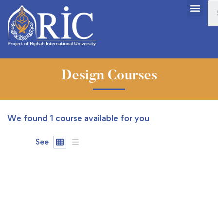
Design Courses
We found
1
course available for you
See
FEATURED