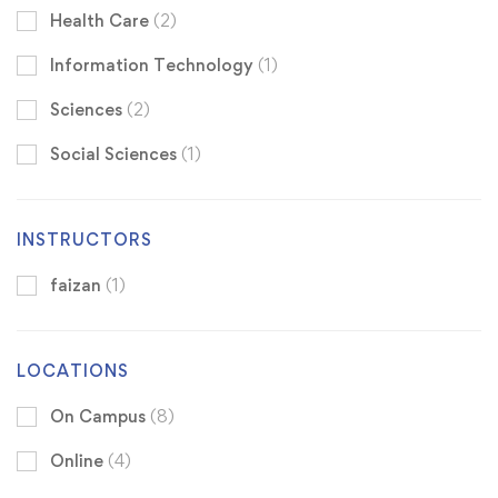
Health Care
(2)
Information Technology
(1)
Sciences
(2)
Social Sciences
(1)
INSTRUCTORS
faizan
(1)
LOCATIONS
On Campus
(8)
Online
(4)