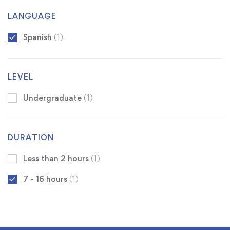
LANGUAGE
Spanish
(1)
LEVEL
Undergraduate
(1)
DURATION
Less than 2 hours
(1)
7 - 16 hours
(1)