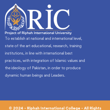
To establish at national and international level,
state of the art educational, research, training
institutions, in line with international best
practices, with integration of Islamic values and
the ideology of Pakistan, in order to produce
dynamic human beings and Leaders.
© 2024 - Riphah International College - All Rights