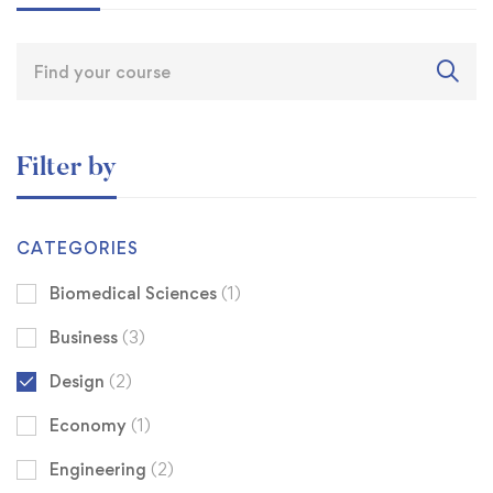
Filter by
CATEGORIES
Biomedical Sciences
(1)
Business
(3)
Design
(2)
Economy
(1)
Engineering
(2)