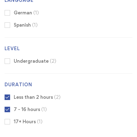
LANGUAGE
German
(1)
Spanish
(1)
LEVEL
Undergraduate
(2)
DURATION
Less than 2 hours
(2)
7 - 16 hours
(1)
17+ Hours
(1)