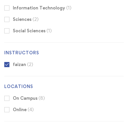
Information Technology
(1)
Sciences
(2)
Social Sciences
(1)
INSTRUCTORS
faizan
(2)
LOCATIONS
On Campus
(8)
Online
(4)