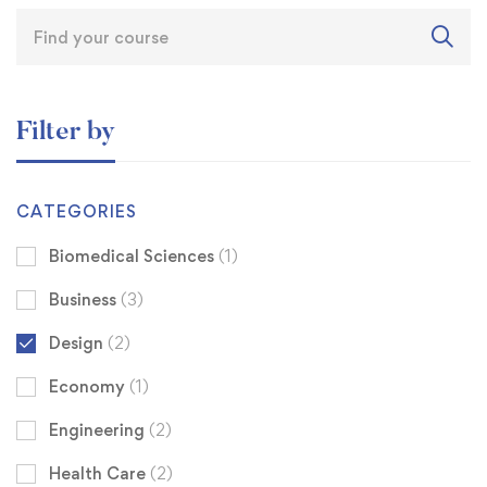
Filter by
CATEGORIES
Biomedical Sciences
(1)
Business
(3)
Design
(2)
Economy
(1)
Engineering
(2)
Health Care
(2)