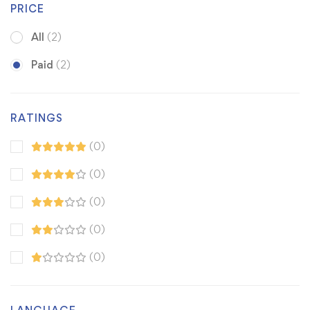
PRICE
All
(2)
Paid
(2)
RATINGS
(0)
(0)
(0)
(0)
(0)