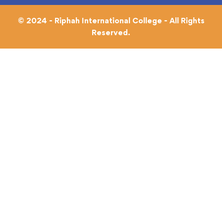
© 2024 - Riphah International College - All Rights
Reserved.