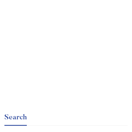
Undergraduate
faizan
Ultimate Photoshop Training: From Beginner to Pro
Free
Search