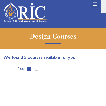
Design Courses
We found
2
courses available for you
See
FEATURED