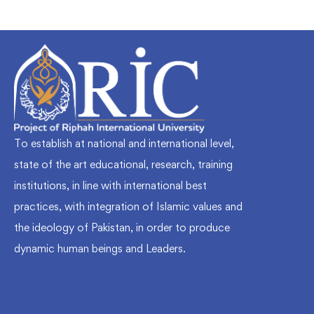
To establish at national and international level,
state of the art educational, research, training
institutions, in line with international best
practices, with integration of Islamic values and
the ideology of Pakistan, in order to produce
dynamic human beings and Leaders.