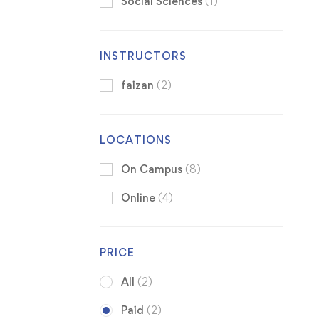
Social Sciences
(1)
INSTRUCTORS
faizan
(2)
LOCATIONS
On Campus
(8)
Online
(4)
PRICE
All
(2)
Paid
(2)