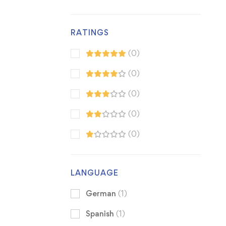
RATINGS
(0)
(0)
(0)
(0)
(0)
LANGUAGE
German
(1)
Spanish
(1)