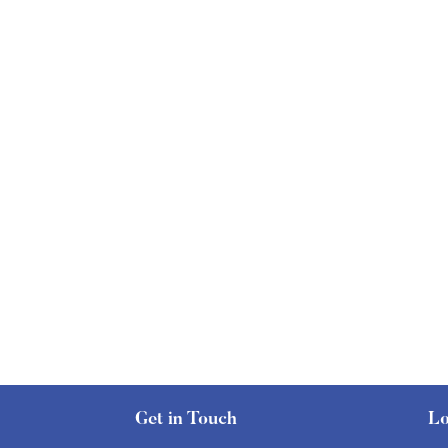
Get in Touch
Lo