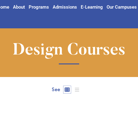
ome
About
Programs
Admissions
E-Learning
Our Campuses
Design Courses
See