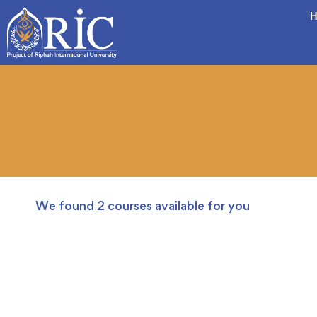
H
We found
2
courses available for you
FEATURED