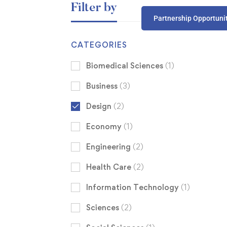
Filter by
Partnership Opportuni
CATEGORIES
Biomedical Sciences
(1)
Business
(3)
Design
(2)
Economy
(1)
Engineering
(2)
Health Care
(2)
Information Technology
(1)
Sciences
(2)