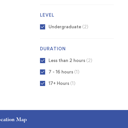
LEVEL
Undergraduate
(2)
DURATION
Less than 2 hours
(2)
7 - 16 hours
(1)
17+ Hours
(1)
cation Map