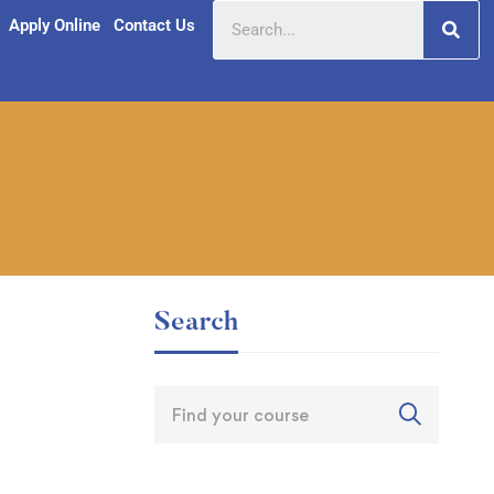
Apply Online
Contact Us
Search