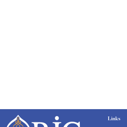
Free
Links