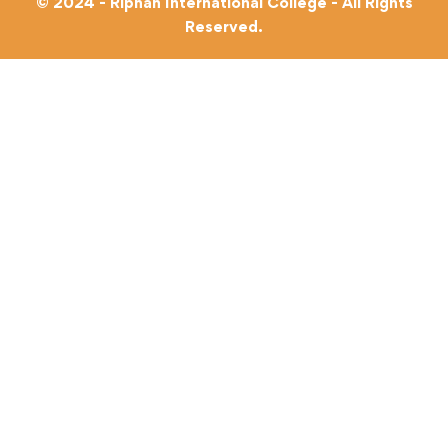
© 2024 - Riphah International College - All Rights
Reserved.