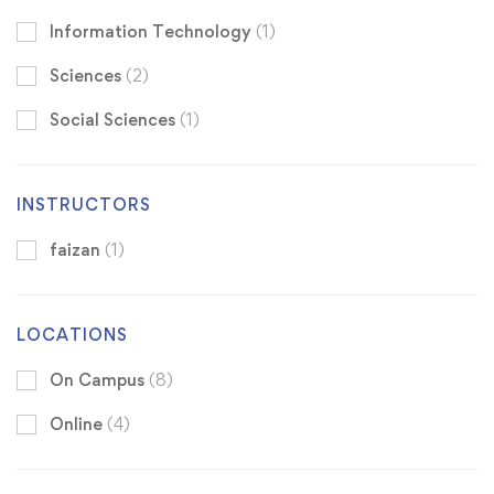
Information Technology
(1)
Sciences
(2)
Social Sciences
(1)
INSTRUCTORS
faizan
(1)
LOCATIONS
On Campus
(8)
Online
(4)