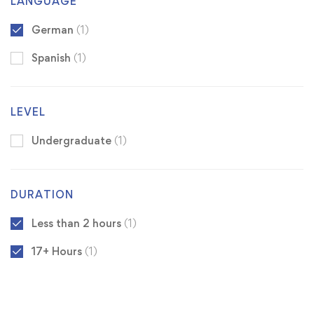
LANGUAGE
German
(1)
Spanish
(1)
LEVEL
Undergraduate
(1)
DURATION
Less than 2 hours
(1)
17+ Hours
(1)