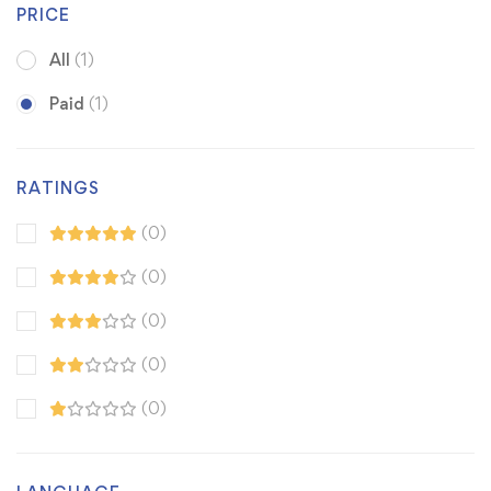
PRICE
All
(1)
Paid
(1)
RATINGS
(0)
(0)
(0)
(0)
(0)