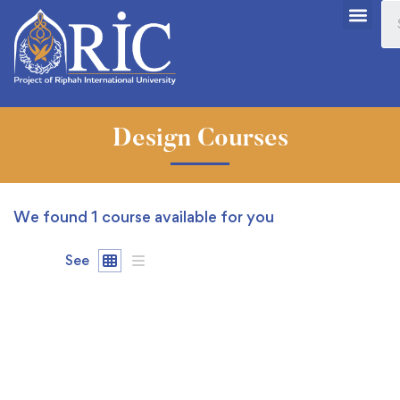
Design Courses
We found
1
course available for you
See