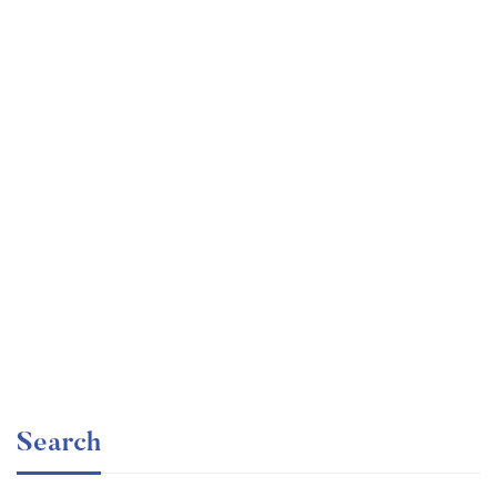
Undergraduate
faizan
Ultimate Photoshop Training: From Beginner to Pro
Free
Search