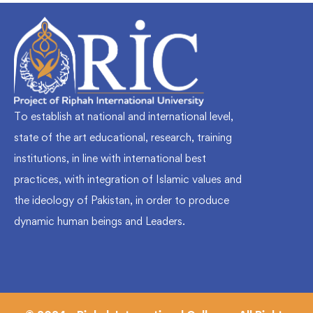
To establish at national and international level,
state of the art educational, research, training
institutions, in line with international best
practices, with integration of Islamic values and
the ideology of Pakistan, in order to produce
dynamic human beings and Leaders.