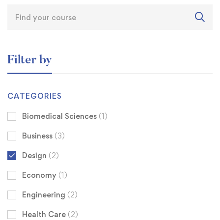
Filter by
CATEGORIES
Biomedical Sciences
(1)
Business
(3)
Design
(2)
Economy
(1)
Engineering
(2)
Health Care
(2)