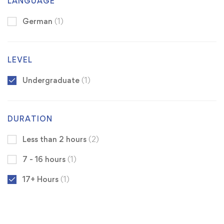
LANGUAGE
German
(1)
LEVEL
Undergraduate
(1)
DURATION
Less than 2 hours
(2)
7 - 16 hours
(1)
17+ Hours
(1)