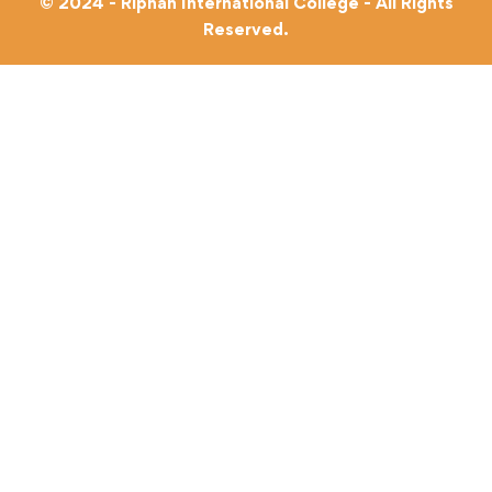
© 2024 - Riphah International College - All Rights
Reserved.