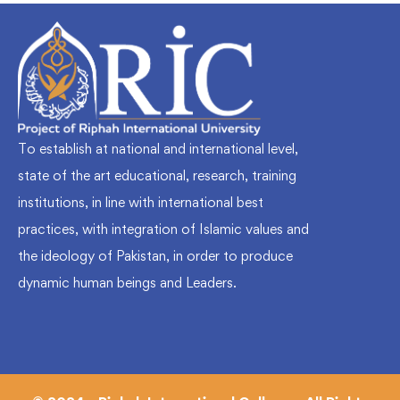
To establish at national and international level,
state of the art educational, research, training
institutions, in line with international best
practices, with integration of Islamic values and
the ideology of Pakistan, in order to produce
dynamic human beings and Leaders.