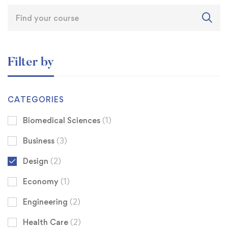
Filter by
CATEGORIES
Biomedical Sciences
(1)
Business
(3)
Design
(2)
Economy
(1)
Engineering
(2)
Health Care
(2)