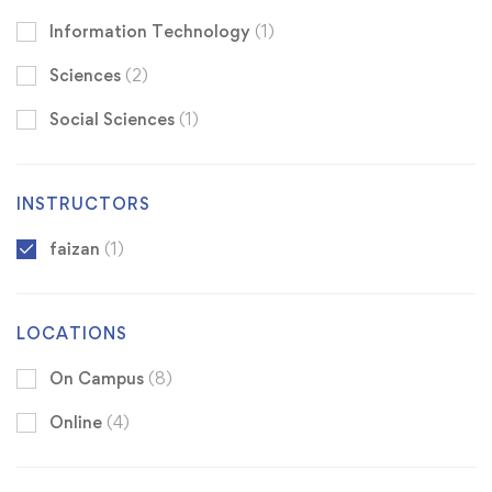
Information Technology
(1)
Sciences
(2)
Social Sciences
(1)
INSTRUCTORS
faizan
(1)
LOCATIONS
On Campus
(8)
Online
(4)