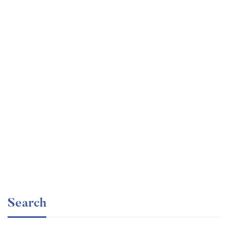
Undergraduate
faizan
Ultimate Photoshop Training: From Beginner to Pro
Free
Search