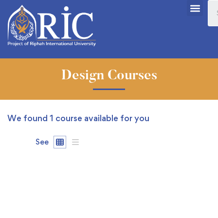
Design Courses
We found
1
course available for you
See