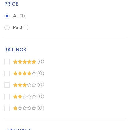
PRICE
All
(1)
Paid
(1)
RATINGS
(0)
(0)
(0)
(0)
(0)