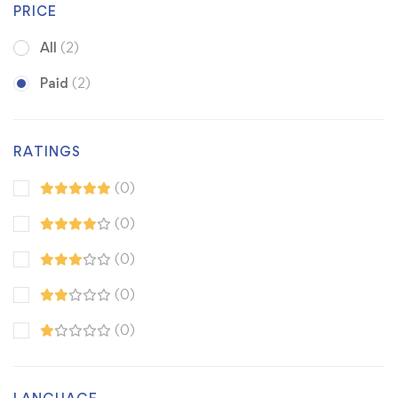
PRICE
All
(2)
Paid
(2)
RATINGS
(0)
(0)
(0)
(0)
(0)