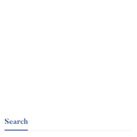
Undergraduate
faizan
Ultimate Photoshop Training: From Beginner to Pro
Free
Search