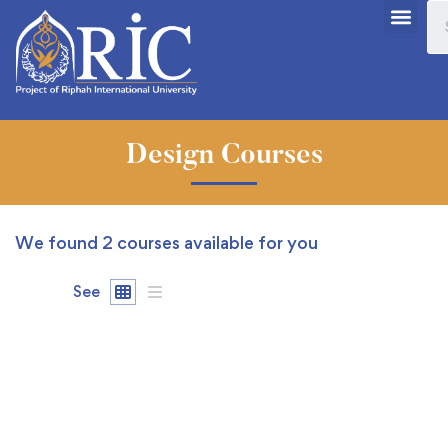
Design Courses
We found
2
courses available for you
See
FEATURED