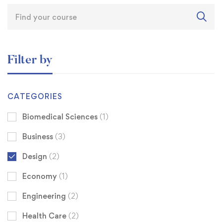
Filter by
CATEGORIES
Biomedical Sciences
(1)
Business
(3)
Design
(2)
Economy
(1)
Engineering
(2)
Health Care
(2)