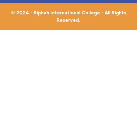
© 2024 - Riphah International College - All Rights
Reserved.