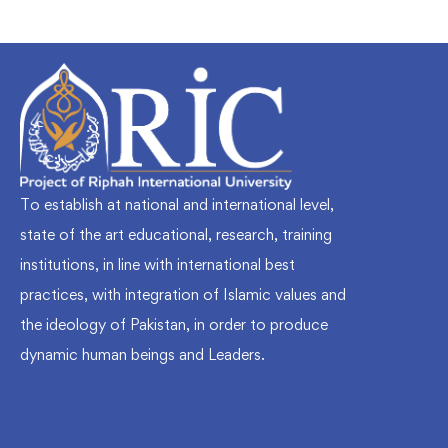
To establish at national and international level,
state of the art educational, research, training
institutions, in line with international best
practices, with integration of Islamic values and
the ideology of Pakistan, in order to produce
dynamic human beings and Leaders.