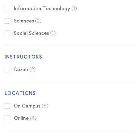
Information Technology
(1)
Sciences
(2)
Social Sciences
(1)
INSTRUCTORS
faizan
(2)
LOCATIONS
On Campus
(8)
Online
(4)