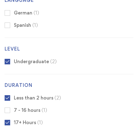
LANGUAGE
German
(1)
Spanish
(1)
LEVEL
Undergraduate
(2)
DURATION
Less than 2 hours
(2)
7 - 16 hours
(1)
17+ Hours
(1)