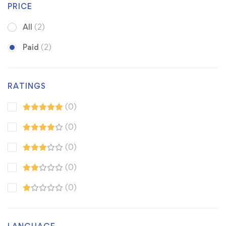
PRICE
All
(2)
Paid
(2)
RATINGS
(0)
(0)
(0)
(0)
(0)