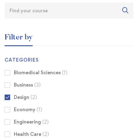
Filter by
CATEGORIES
Biomedical Sciences
(1)
Business
(3)
Design
(2)
Economy
(1)
Engineering
(2)
Health Care
(2)