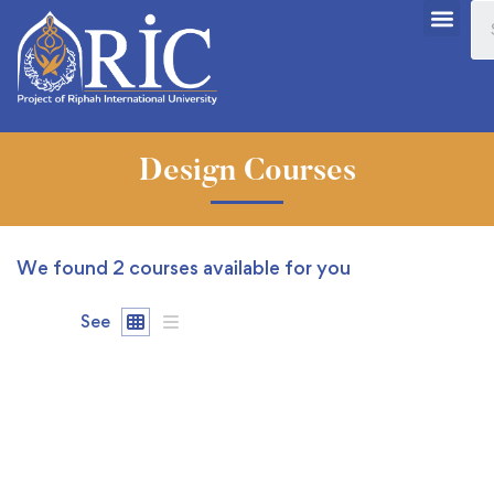
Design Courses
We found
2
courses available for you
See
FEATURED