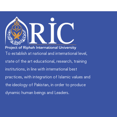
To establish at national and international level,
state of the art educational, research, training
institutions, in line with international best
practices, with integration of Islamic values and
the ideology of Pakistan, in order to produce
dynamic human beings and Leaders.