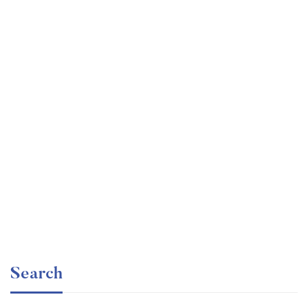
Undergraduate
faizan
Ultimate Photoshop Training: From Beginner to Pro
Free
Search