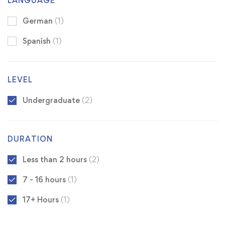
LANGUAGE
German
(1)
Spanish
(1)
LEVEL
Undergraduate
(2)
DURATION
Less than 2 hours
(2)
7 - 16 hours
(1)
17+ Hours
(1)