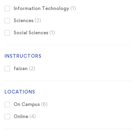
Information Technology
(1)
Sciences
(2)
Social Sciences
(1)
INSTRUCTORS
faizan
(2)
LOCATIONS
On Campus
(8)
Online
(4)