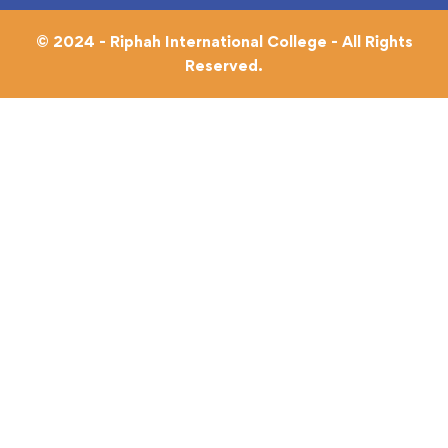
© 2024 - Riphah International College - All Rights
Reserved.