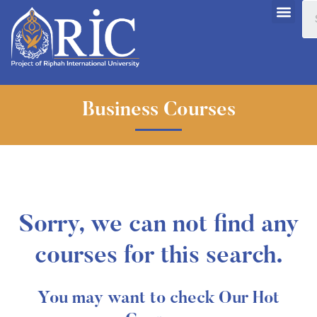
Business Courses
Sorry, we can not find any
courses for this search.
You may want to check Our Hot