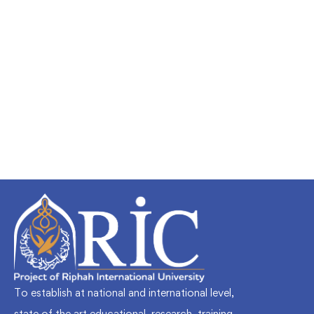
Undergraduate
faizan
Mechanical Engineering and Electrical
Engineering Explained
Free
To establish at national and international level,
state of the art educational, research, training