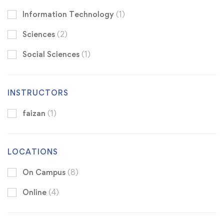
Information Technology
(1)
Sciences
(2)
Social Sciences
(1)
INSTRUCTORS
faizan
(1)
LOCATIONS
On Campus
(8)
Online
(4)