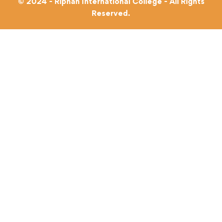
© 2024 - Riphah International College - All Rights
Reserved.