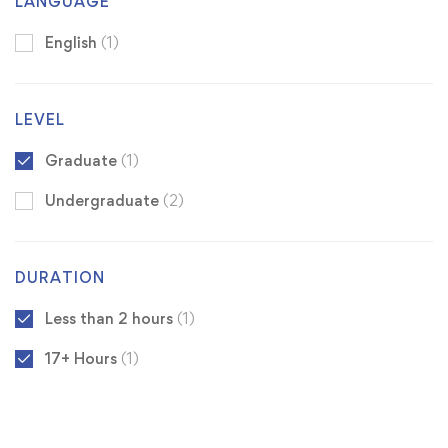
LANGUAGE
English
(1)
LEVEL
Graduate
(1)
Undergraduate
(2)
DURATION
Less than 2 hours
(1)
17+ Hours
(1)