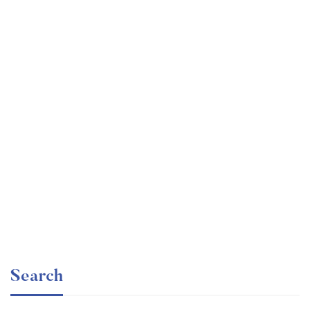
Graduate
faizan
The entrepreneur’s guide for beginners
Free
Search