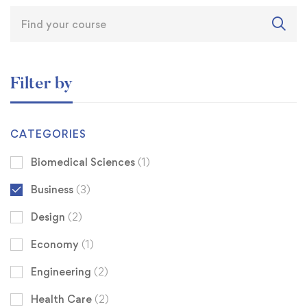
Filter by
CATEGORIES
Biomedical Sciences
(1)
Business
(3)
Design
(2)
Economy
(1)
Engineering
(2)
Health Care
(2)