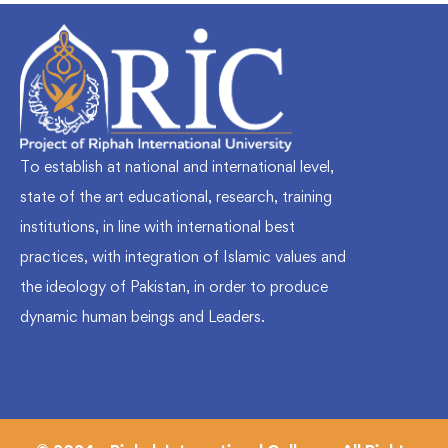
To establish at national and international level,
state of the art educational, research, training
institutions, in line with international best
practices, with integration of Islamic values and
the ideology of Pakistan, in order to produce
dynamic human beings and Leaders.