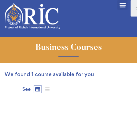
Business Courses
We found
1
course available for you
See
FREE