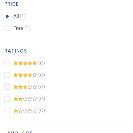
PRICE
All
(1)
Free
(1)
RATINGS
(0)
(0)
(0)
(0)
(0)