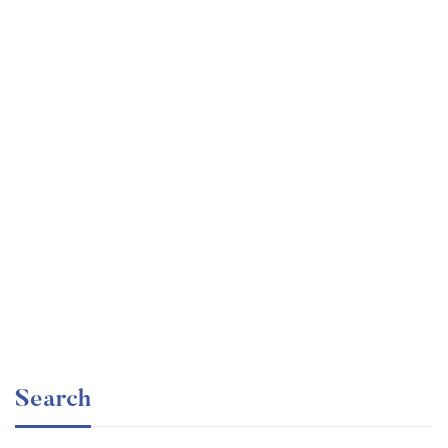
Graduate
faizan
The entrepreneur’s guide for beginners
Free
Search