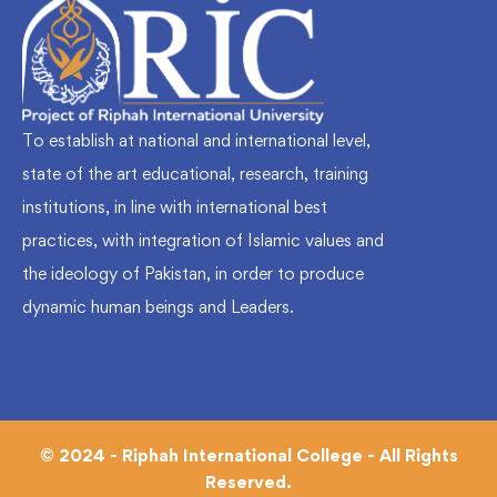
To establish at national and international level,
state of the art educational, research, training
institutions, in line with international best
practices, with integration of Islamic values and
the ideology of Pakistan, in order to produce
dynamic human beings and Leaders.
© 2024 - Riphah International College - All Rights
Reserved.