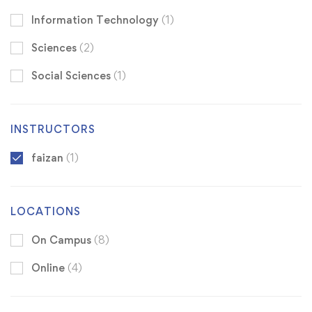
Information Technology
(1)
Sciences
(2)
Social Sciences
(1)
INSTRUCTORS
faizan
(1)
LOCATIONS
On Campus
(8)
Online
(4)