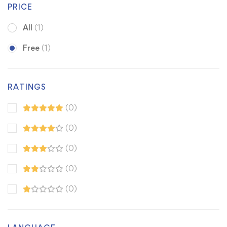
PRICE
All
(1)
Free
(1)
RATINGS
(0)
(0)
(0)
(0)
(0)