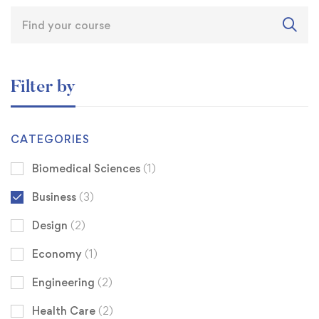
Filter by
CATEGORIES
Biomedical Sciences
(1)
Business
(3)
Design
(2)
Economy
(1)
Engineering
(2)
Health Care
(2)