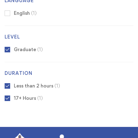
LANGUAGE
English
(1)
LEVEL
Graduate
(1)
DURATION
Less than 2 hours
(1)
17+ Hours
(1)