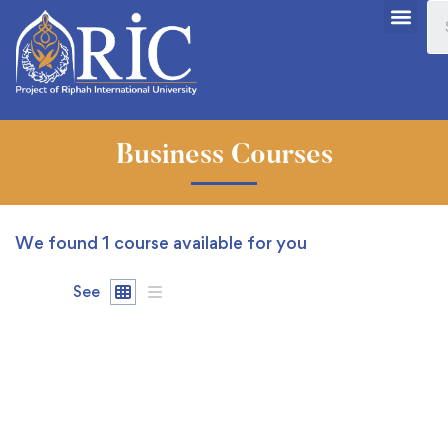
Business Courses
We found
1
course available for you
See
FREE