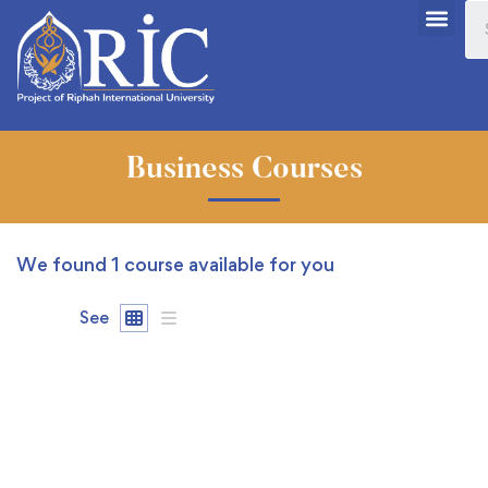
Business Courses
We found
1
course available for you
See
FREE