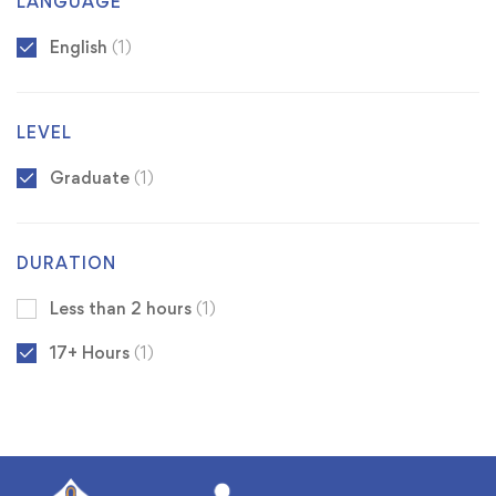
LANGUAGE
English
(1)
LEVEL
Graduate
(1)
DURATION
Less than 2 hours
(1)
17+ Hours
(1)