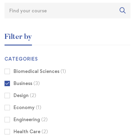
Filter by
CATEGORIES
Biomedical Sciences
(1)
Business
(3)
Design
(2)
Economy
(1)
Engineering
(2)
Health Care
(2)