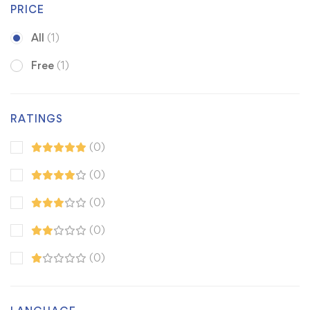
PRICE
All
(1)
Free
(1)
RATINGS
(0)
(0)
(0)
(0)
(0)