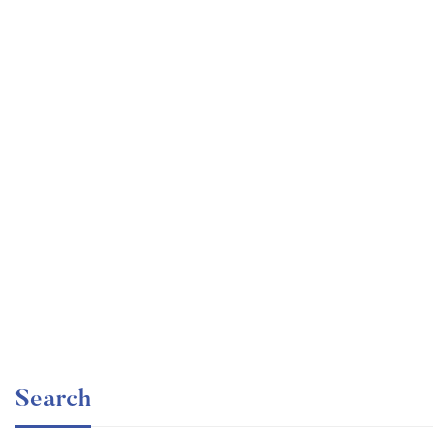
Graduate
faizan
The entrepreneur’s guide for beginners
Free
Search