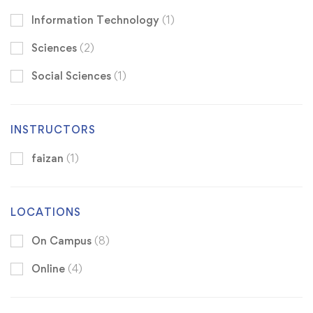
Information Technology
(1)
Sciences
(2)
Social Sciences
(1)
INSTRUCTORS
faizan
(1)
LOCATIONS
On Campus
(8)
Online
(4)