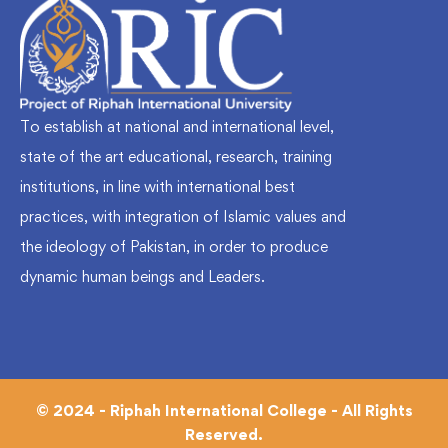
To establish at national and international level,
state of the art educational, research, training
institutions, in line with international best
practices, with integration of Islamic values and
the ideology of Pakistan, in order to produce
dynamic human beings and Leaders.
© 2024 - Riphah International College - All Rights
Reserved.