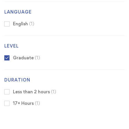
LANGUAGE
English
(1)
LEVEL
Graduate
(1)
DURATION
Less than 2 hours
(1)
17+ Hours
(1)