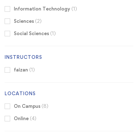
Information Technology
(1)
Sciences
(2)
Social Sciences
(1)
INSTRUCTORS
faizan
(1)
LOCATIONS
On Campus
(8)
Online
(4)