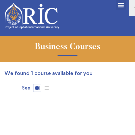
Business Courses
We found
1
course available for you
See
FREE