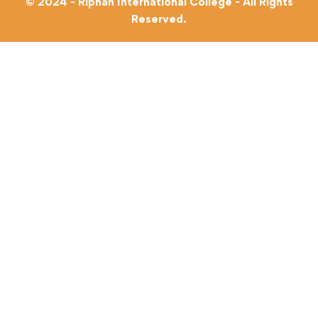
© 2024 - Riphah International College - All Rights
Reserved.