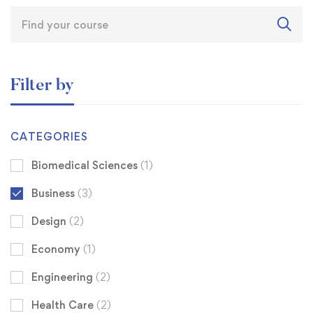
Filter by
CATEGORIES
Biomedical Sciences
(1)
Business
(3)
Design
(2)
Economy
(1)
Engineering
(2)
Health Care
(2)