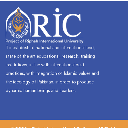
To establish at national and international level,
state of the art educational, research, training
institutions, in line with international best
practices, with integration of Islamic values and
the ideology of Pakistan, in order to produce
dynamic human beings and Leaders.