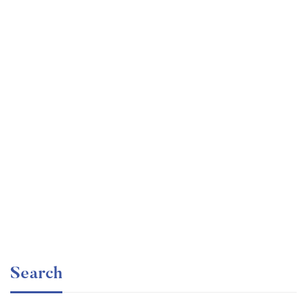
Graduate
faizan
The entrepreneur’s guide for beginners
Free
Search