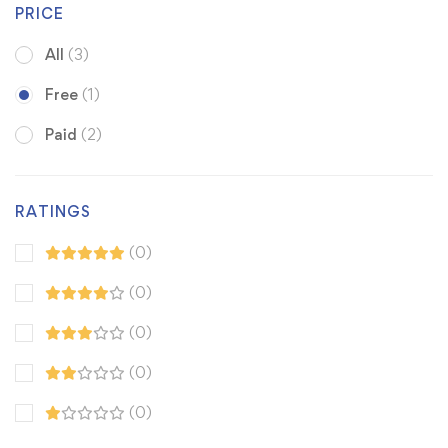
PRICE
All
(3)
Free
(1)
Paid
(2)
RATINGS
(0)
(0)
(0)
(0)
(0)