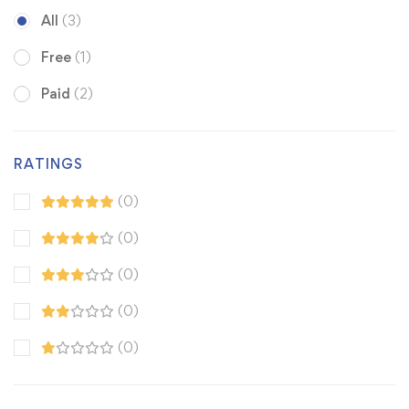
All
(3)
Free
(1)
Paid
(2)
RATINGS
(0)
(0)
(0)
(0)
(0)