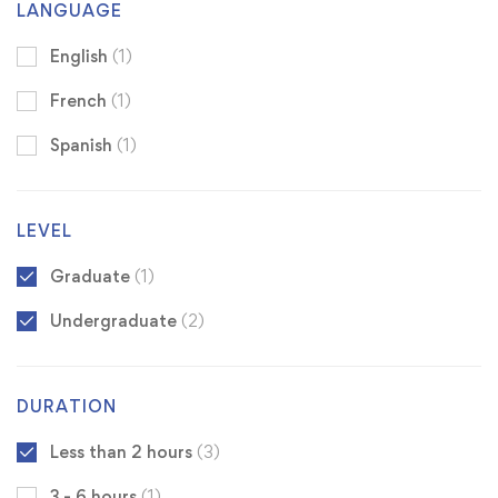
LANGUAGE
English
(1)
French
(1)
Spanish
(1)
LEVEL
Graduate
(1)
Undergraduate
(2)
DURATION
Less than 2 hours
(3)
3 - 6 hours
(1)