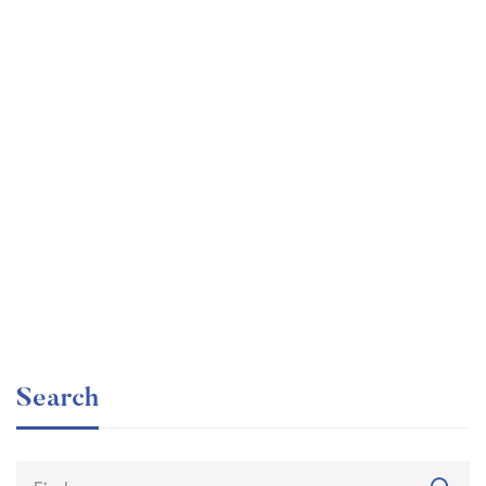
Graduate
faizan
The entrepreneur’s guide for beginners
Free
Search