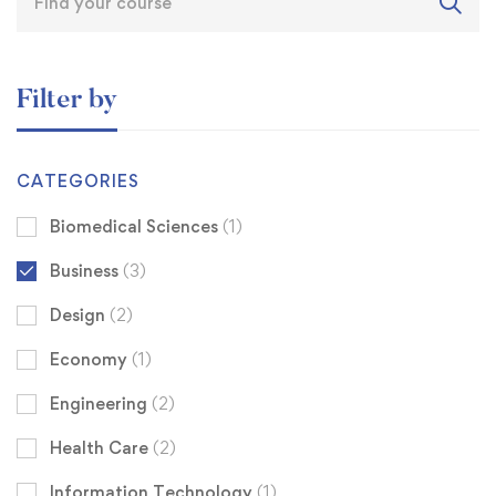
Filter by
CATEGORIES
Biomedical Sciences
(1)
Business
(3)
Design
(2)
Economy
(1)
Engineering
(2)
Health Care
(2)
Information Technology
(1)