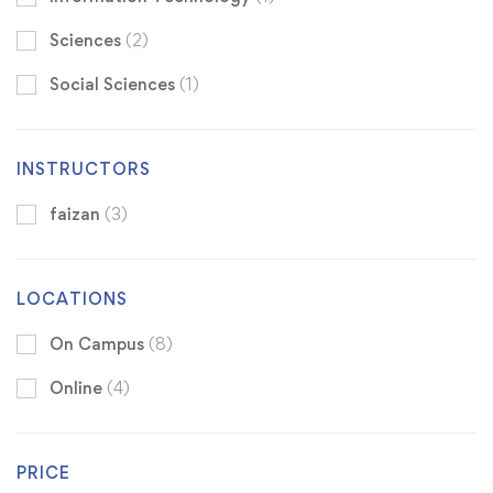
Sciences
(2)
Social Sciences
(1)
INSTRUCTORS
faizan
(3)
LOCATIONS
On Campus
(8)
Online
(4)
PRICE