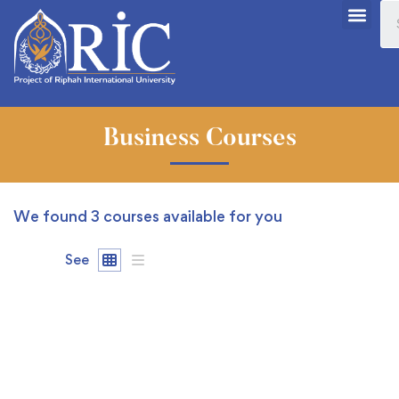
Business Courses
We found
3
courses available for you
See