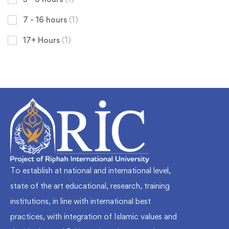
7 - 16 hours
(1)
17+ Hours
(1)
To establish at national and international level,
state of the art educational, research, training
institutions, in line with international best
practices, with integration of Islamic values and