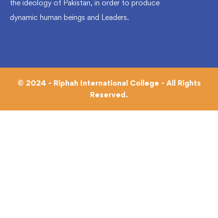
the ideology of Pakistan, in order to produce
dynamic human beings and Leaders.
© 2024 - Riphah International College - All Rights
Reserved.