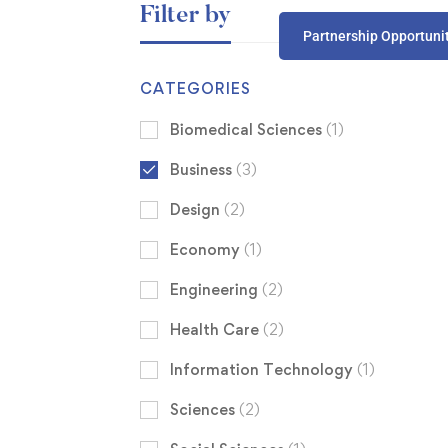
Filter by
Partnership Opportuni
CATEGORIES
Biomedical Sciences
(1)
Business
(3)
Design
(2)
Economy
(1)
Engineering
(2)
Health Care
(2)
Information Technology
(1)
Sciences
(2)