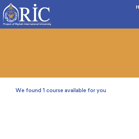
H
We found
1
course available for you
FREE