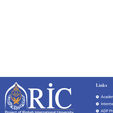
Links
Academ
Interm
ADP P