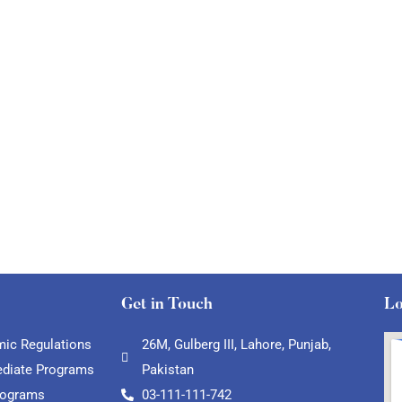
Get in Touch
Lo
ic Regulations
26M, Gulberg III, Lahore, Punjab,
ediate Programs
Pakistan
rograms
03-111-111-742