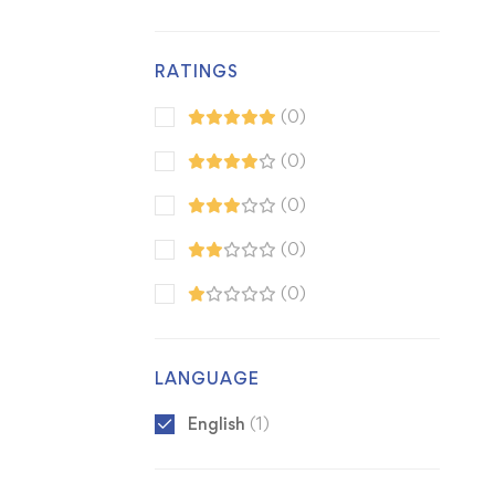
RATINGS
(0)
(0)
(0)
(0)
(0)
LANGUAGE
English
(1)