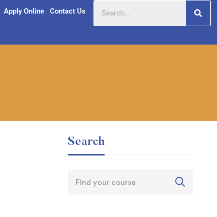
Apply Online
Contact Us
Search