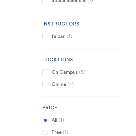
Social Sciences
(1)
INSTRUCTORS
faizan
(1)
LOCATIONS
On Campus
(8)
Online
(4)
PRICE
All
(1)
Free
(1)