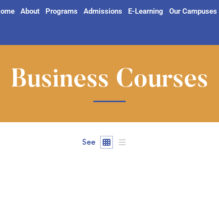
ome
About
Programs
Admissions
E-Learning
Our Campuses
Business Courses
See