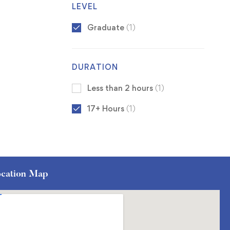
LEVEL
Graduate
(1)
DURATION
Less than 2 hours
(1)
17+ Hours
(1)
cation Map