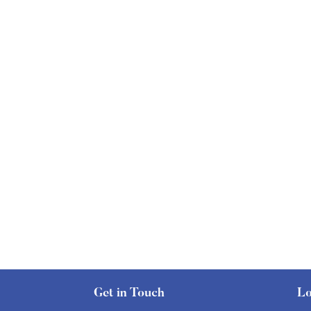
Get in Touch
Lo