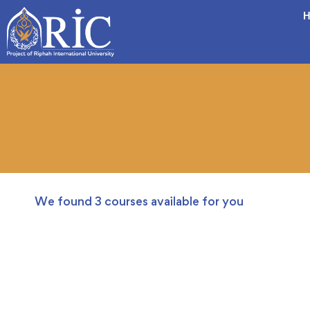
H
We found
3
courses available for you