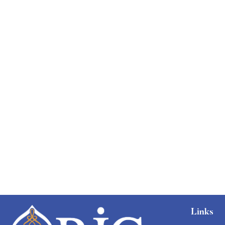
Graduate
faizan
The entrepreneur’s guide for beginners
Free
Links