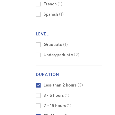
French
(1)
Spanish
(1)
LEVEL
Graduate
(1)
Undergraduate
(2)
DURATION
Less than 2 hours
(3)
3 - 6 hours
(1)
7 - 16 hours
(1)