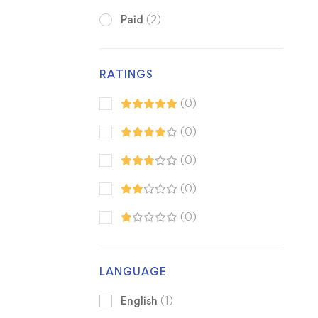
Paid
(2)
RATINGS
(0)
(0)
(0)
(0)
(0)
LANGUAGE
English
(1)