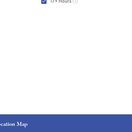
17+ Hours
(1)
cation Map