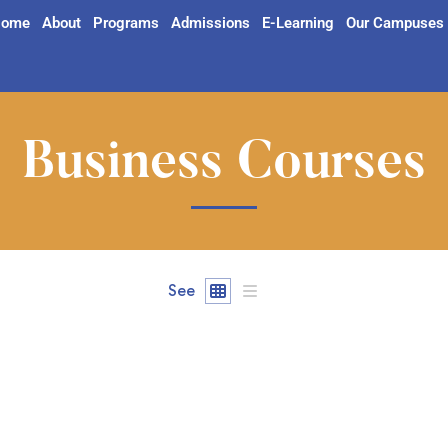
ome
About
Programs
Admissions
E-Learning
Our Campuses
Business Courses
See