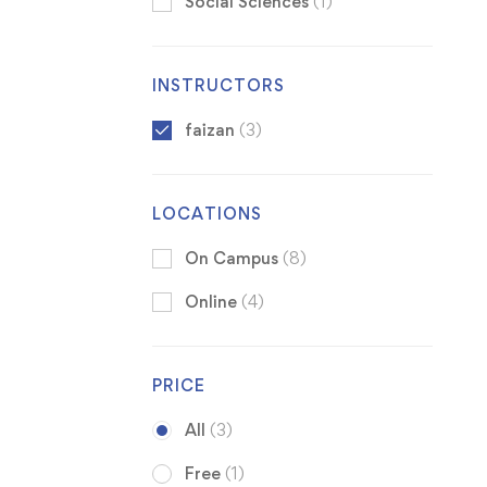
Social Sciences
(1)
INSTRUCTORS
faizan
(3)
LOCATIONS
On Campus
(8)
Online
(4)
PRICE
All
(3)
Free
(1)