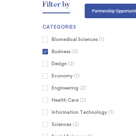
Filter by
Partnership Opportuni
CATEGORIES
Biomedical Sciences
(1)
Business
(3)
Design
(2)
Economy
(1)
Engineering
(2)
Health Care
(2)
Information Technology
(1)
Sciences
(2)