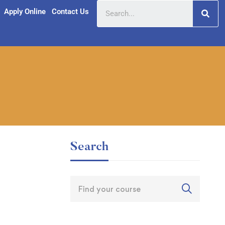
Apply Online
Contact Us
Search