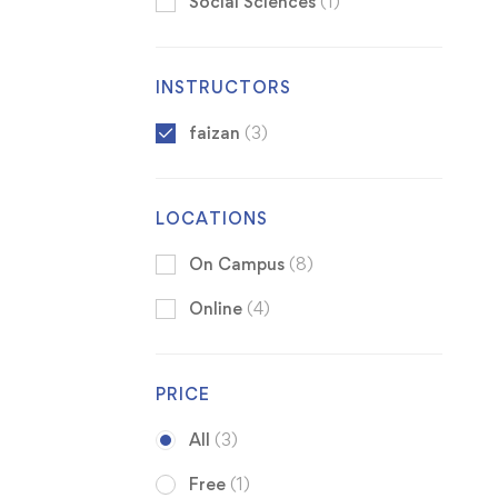
Social Sciences
(1)
INSTRUCTORS
faizan
(3)
LOCATIONS
On Campus
(8)
Online
(4)
PRICE
All
(3)
Free
(1)