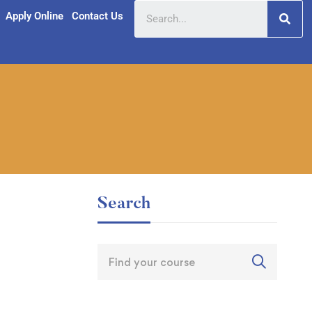
Apply Online
Contact Us
Search