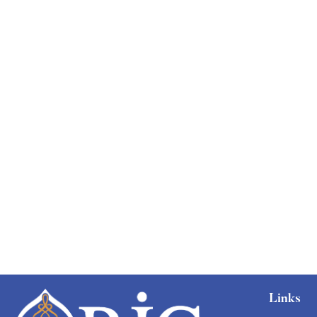
Graduate
faizan
The entrepreneur’s guide for beginners
Free
Links