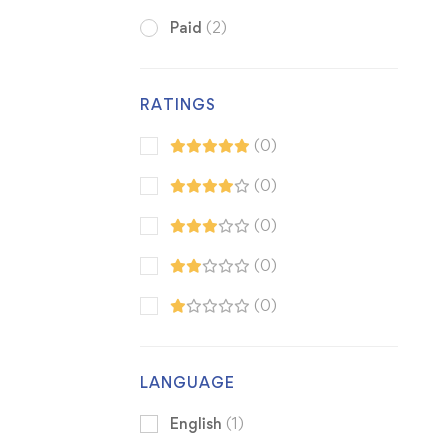
Paid
(2)
RATINGS
(0)
(0)
(0)
(0)
(0)
LANGUAGE
English
(1)