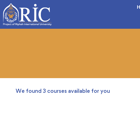
H
We found
3
courses available for you