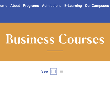
ome
About
Programs
Admissions
E-Learning
Our Campuses
Business Courses
See