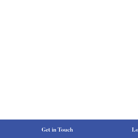
Get in Touch
Lo