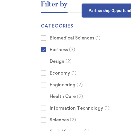
Filter by
Partnership Opportuni
CATEGORIES
Biomedical Sciences
(1)
Business
(3)
Design
(2)
Economy
(1)
Engineering
(2)
Health Care
(2)
Information Technology
(1)
Sciences
(2)