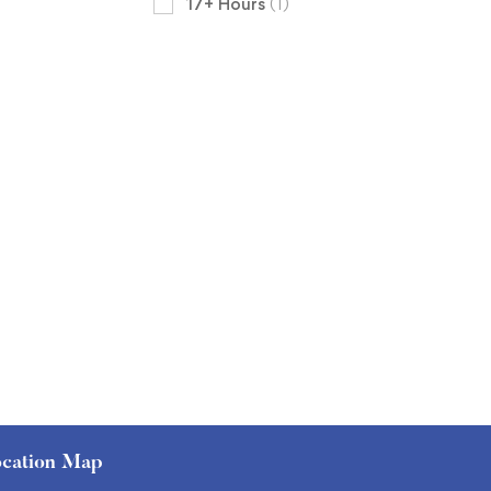
17+ Hours
(1)
cation Map