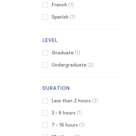
French
(1)
Spanish
(1)
LEVEL
Graduate
(1)
Undergraduate
(2)
DURATION
Less than 2 hours
(3)
3 - 6 hours
(1)
7 - 16 hours
(1)