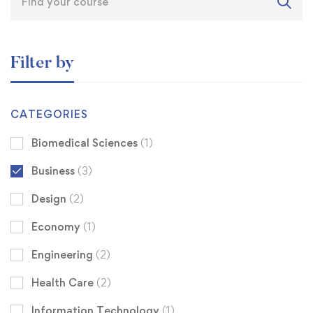
Filter by
CATEGORIES
Biomedical Sciences
(1)
Business
(3)
Design
(2)
Economy
(1)
Engineering
(2)
Health Care
(2)
Information Technology
(1)