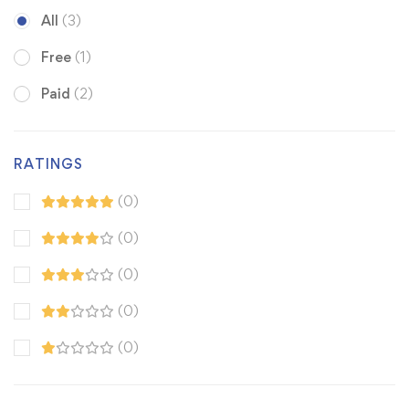
All
(3)
Free
(1)
Paid
(2)
RATINGS
(0)
(0)
(0)
(0)
(0)