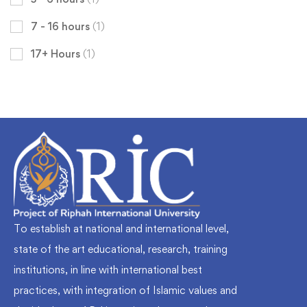
7 - 16 hours
(1)
17+ Hours
(1)
To establish at national and international level,
state of the art educational, research, training
institutions, in line with international best
practices, with integration of Islamic values and