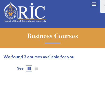
Business Courses
We found
3
courses available for you
See