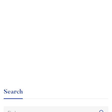
Graduate
faizan
The entrepreneur’s guide for beginners
Free
Search