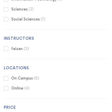
Sciences
(2)
Social Sciences
(1)
INSTRUCTORS
faizan
(3)
LOCATIONS
On Campus
(8)
Online
(4)
PRICE