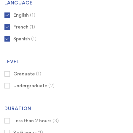
LANGUAGE
English
(1)
French
(1)
Spanish
(1)
LEVEL
Graduate
(1)
Undergraduate
(2)
DURATION
Less than 2 hours
(3)
3 - 6 hours
(1)