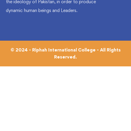
the ideology of Pakistan, in order to produce
dynamic human beings and Leaders.
© 2024 - Riphah International College - All Rights
Reserved.